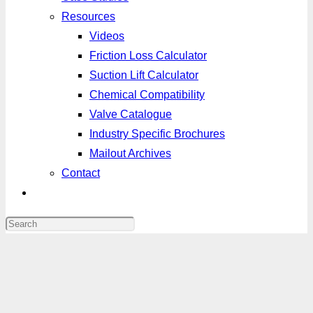
Resources
Videos
Friction Loss Calculator
Suction Lift Calculator
Chemical Compatibility
Valve Catalogue
Industry Specific Brochures
Mailout Archives
Contact