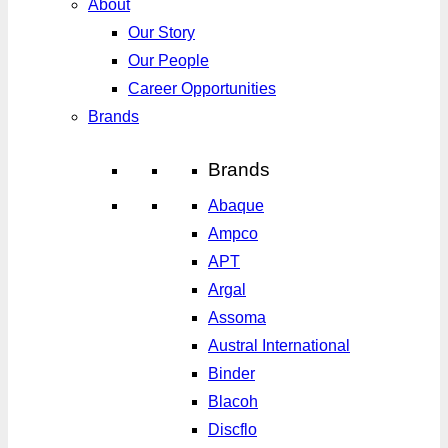
About
Our Story
Our People
Career Opportunities
Brands
Brands
Abaque
Ampco
APT
Argal
Assoma
Austral International
Binder
Blacoh
Discflo