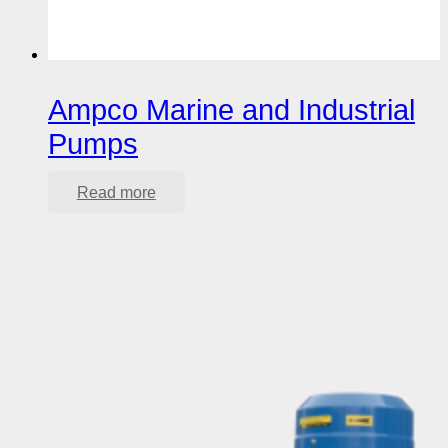
Ampco Marine and Industrial
Pumps
Read more