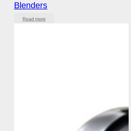
Blenders
Read more