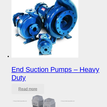
End Suction Pumps – Heavy
Duty
Read more