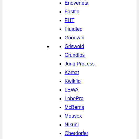
Enoveneta
Fastflo
FHT
Fluidtec
Goodwin
Griswold
Grundfos
Jung Process
Kamat
Kwikflo
LEWA
LobePro
McBerns
Mouvex
Nikuni
Oberdorfer