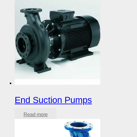
End Suction Pumps
Read more