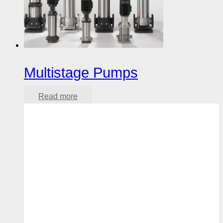
Multistage Pumps
Read more