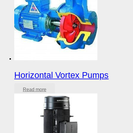
Horizontal Vortex Pumps
Read more