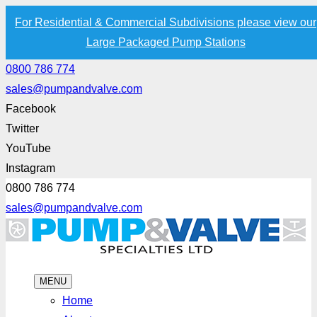
For Residential & Commercial Subdivisions please view our
Large Packaged Pump Stations
0800 786 774
sales@pumpandvalve.com
Facebook
Twitter
YouTube
Instagram
0800 786 774
sales@pumpandvalve.com
MENU
Home