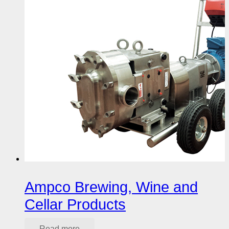
Ampco Brewing, Wine and
Cellar Products
Read more