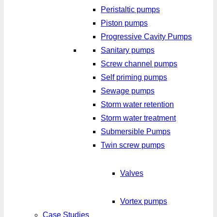
Peristaltic pumps
Piston pumps
Progressive Cavity Pumps
Sanitary pumps
Screw channel pumps
Self priming pumps
Sewage pumps
Storm water retention
Storm water treatment
Submersible Pumps
Twin screw pumps
Valves
Vortex pumps
Case Studies