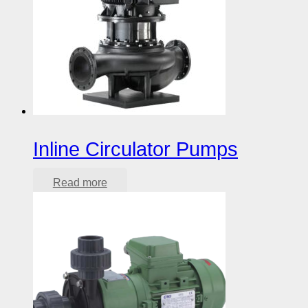
Inline Circulator Pumps
Read more