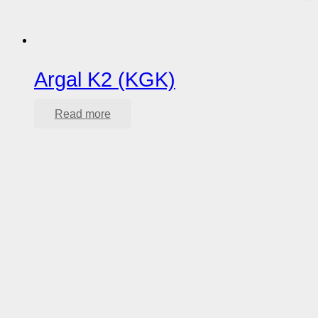
Argal K2 (KGK)
Read more