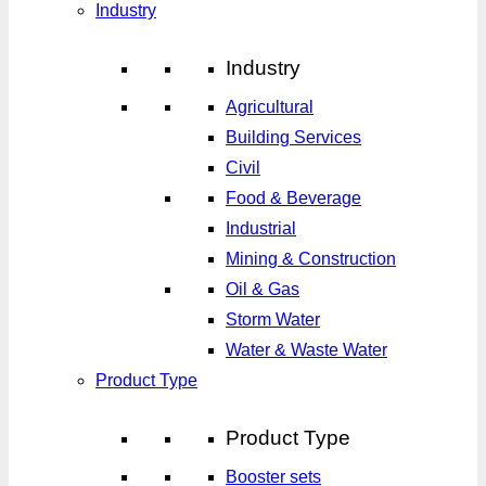
Industry
Industry
Agricultural
Building Services
Civil
Food & Beverage
Industrial
Mining & Construction
Oil & Gas
Storm Water
Water & Waste Water
Product Type
Product Type
Booster sets