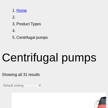
Home
Product Types
Centrifugal pumps
Centrifugal pumps
Showing all 31 results