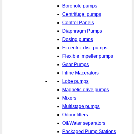
Borehole pumps
Centrifugal pumps
Control Panels
Diaphragm Pumps
Dosing pumps
Eccentric disc pumps
Flexible impeller pumps
Gear Pumps
Inline Macerators
Lobe pumps
Magnetic drive pumps
Mixers
Multistage pumps
Odour filters
Oil/Water separators
Packaged Pump Stations