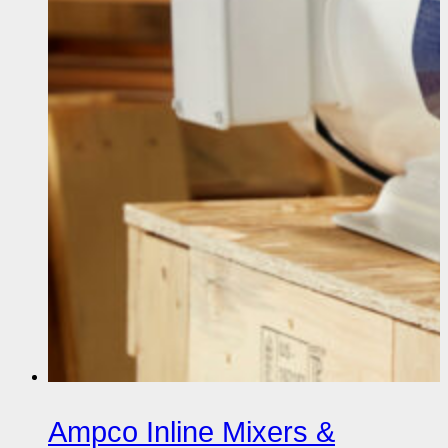
Ampco Inline Mixers &