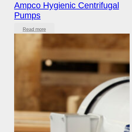
Ampco Hygienic Centrifugal
Pumps
Read more