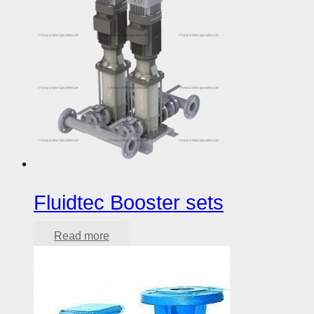
Fluidtec Booster sets
Read more