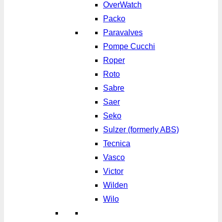
OverWatch
Packo
Paravalves
Pompe Cucchi
Roper
Roto
Sabre
Saer
Seko
Sulzer (formerly ABS)
Tecnica
Vasco
Victor
Wilden
Wilo