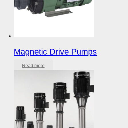
Magnetic Drive Pumps
Read more