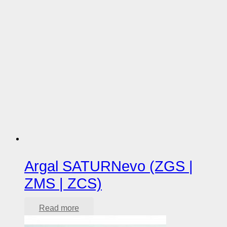
Argal SATURNevo (ZGS |
ZMS | ZCS)
Read more