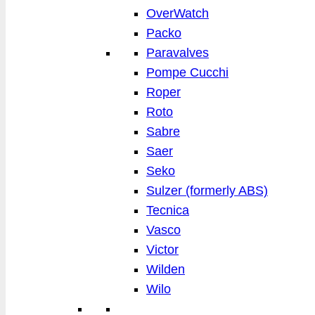
OverWatch
Packo
Paravalves
Pompe Cucchi
Roper
Roto
Sabre
Saer
Seko
Sulzer (formerly ABS)
Tecnica
Vasco
Victor
Wilden
Wilo