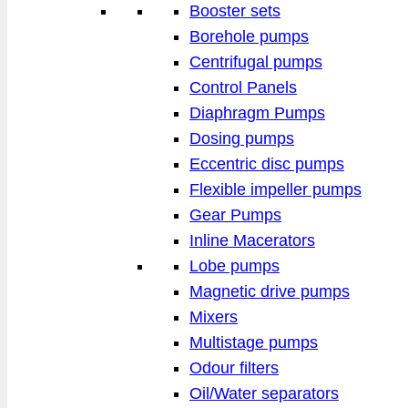
Booster sets
Borehole pumps
Centrifugal pumps
Control Panels
Diaphragm Pumps
Dosing pumps
Eccentric disc pumps
Flexible impeller pumps
Gear Pumps
Inline Macerators
Lobe pumps
Magnetic drive pumps
Mixers
Multistage pumps
Odour filters
Oil/Water separators