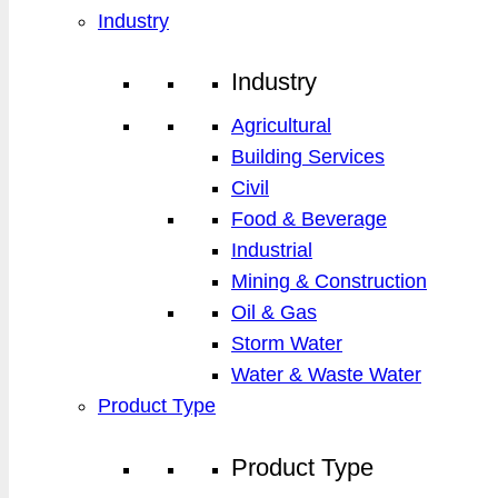
Industry
Industry
Agricultural
Building Services
Civil
Food & Beverage
Industrial
Mining & Construction
Oil & Gas
Storm Water
Water & Waste Water
Product Type
Product Type