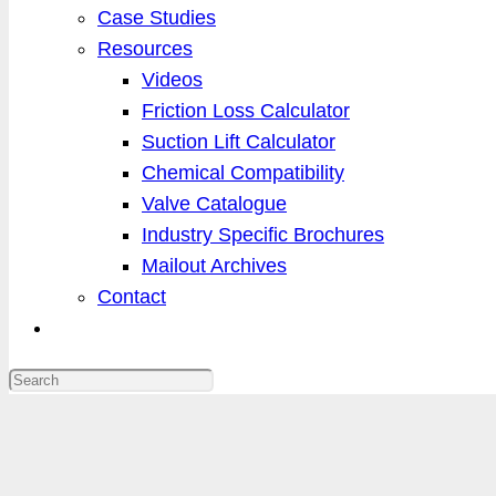
Case Studies
Resources
Videos
Friction Loss Calculator
Suction Lift Calculator
Chemical Compatibility
Valve Catalogue
Industry Specific Brochures
Mailout Archives
Contact