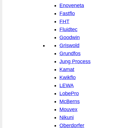
Enoveneta
Fastflo
FHT
Fluidtec
Goodwin
Griswold
Grundfos
Jung Process
Kamat
Kwikflo
LEWA
LobePro
McBerns
Mouvex
Nikuni
Oberdorfer