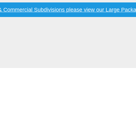
 & Commercial Subdivisions please view our
Large Packa