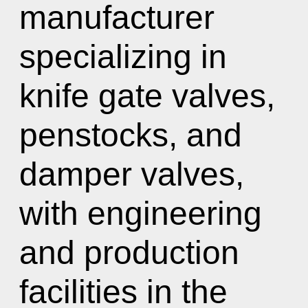
manufacturer
specializing in
knife gate valves,
penstocks, and
damper valves,
with engineering
and production
facilities in the