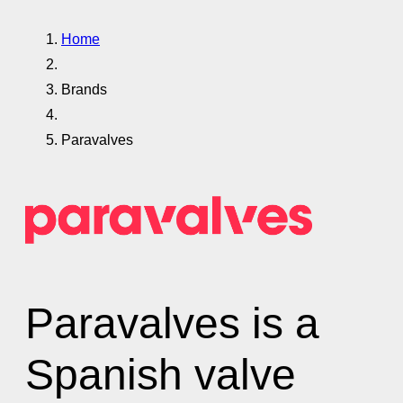
Home
Brands
Paravalves
Paravalves is a
Spanish valve