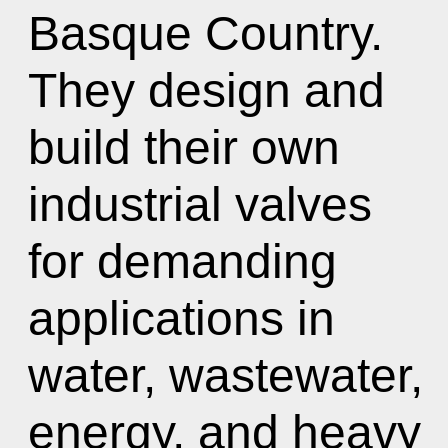
Basque Country.
They design and
build their own
industrial valves
for demanding
applications in
water, wastewater,
energy, and heavy