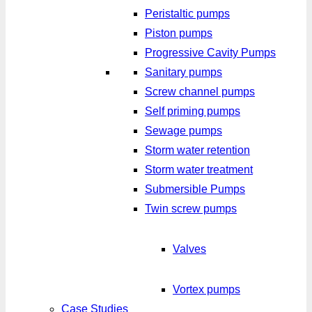
Peristaltic pumps
Piston pumps
Progressive Cavity Pumps
Sanitary pumps
Screw channel pumps
Self priming pumps
Sewage pumps
Storm water retention
Storm water treatment
Submersible Pumps
Twin screw pumps
Valves
Vortex pumps
Case Studies