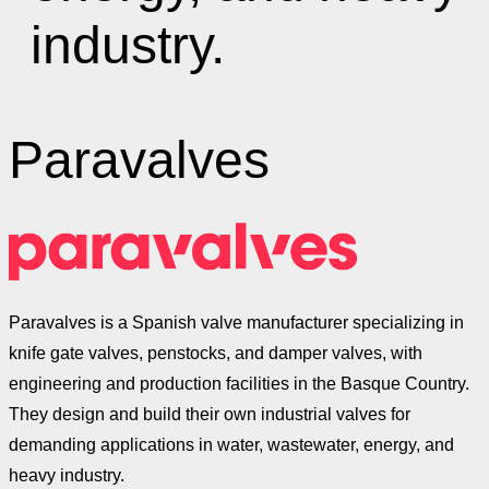
industry.
Paravalves
Paravalves is a Spanish valve manufacturer specializing in
knife gate valves, penstocks, and damper valves, with
engineering and production facilities in the Basque Country.
They design and build their own industrial valves for
demanding applications in water, wastewater, energy, and
heavy industry.