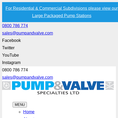
For Residential & Commercial Subdivisions please view our
Large Packaged Pump Stations
0800 786 774
sales@pumpandvalve.com
Facebook
Twitter
YouTube
Instagram
0800 786 774
sales@pumpandvalve.com
MENU
Home