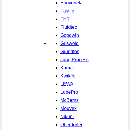
Enoveneta
Fastflo
FHT
Fluidtec
Goodwin
Griswold
Grundfos
Jung Process
Kamat
Kwikflo
LEWA
LobePro
McBerns
Mouvex
Nikuni
Oberdorfer