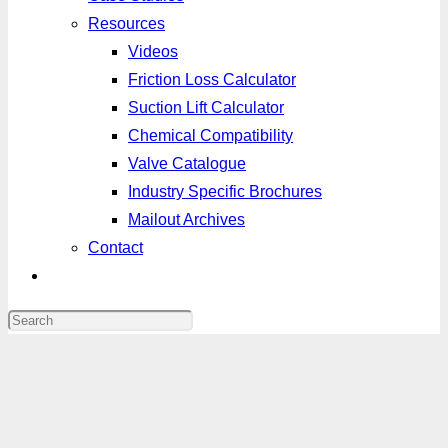
Resources
Videos
Friction Loss Calculator
Suction Lift Calculator
Chemical Compatibility
Valve Catalogue
Industry Specific Brochures
Mailout Archives
Contact