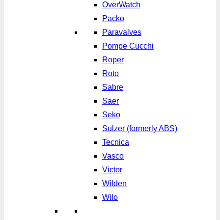
OverWatch
Packo
Paravalves
Pompe Cucchi
Roper
Roto
Sabre
Saer
Seko
Sulzer (formerly ABS)
Tecnica
Vasco
Victor
Wilden
Wilo