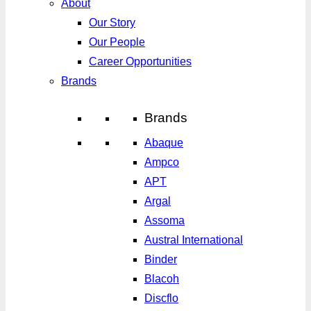
About
Our Story
Our People
Career Opportunities
Brands
Brands
Abaque
Ampco
APT
Argal
Assoma
Austral International
Binder
Blacoh
Discflo