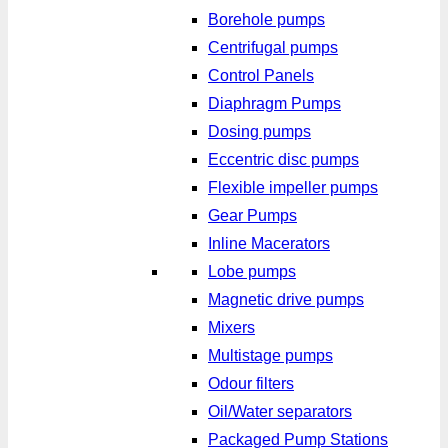
Borehole pumps
Centrifugal pumps
Control Panels
Diaphragm Pumps
Dosing pumps
Eccentric disc pumps
Flexible impeller pumps
Gear Pumps
Inline Macerators
Lobe pumps
Magnetic drive pumps
Mixers
Multistage pumps
Odour filters
Oil/Water separators
Packaged Pump Stations