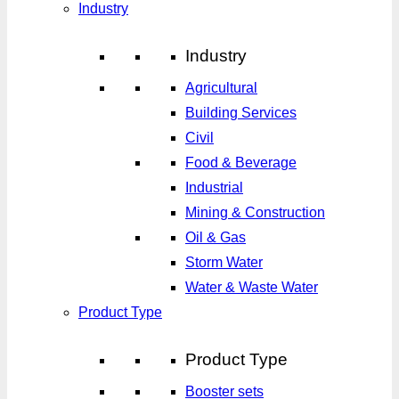
Industry
Industry
Agricultural
Building Services
Civil
Food & Beverage
Industrial
Mining & Construction
Oil & Gas
Storm Water
Water & Waste Water
Product Type
Product Type
Booster sets