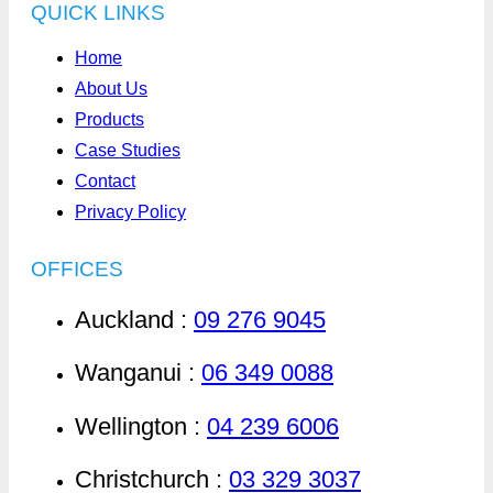
QUICK LINKS
Home
About Us
Products
Case Studies
Contact
Privacy Policy
OFFICES
Auckland :
09 276 9045
Wanganui :
06 349 0088
Wellington :
04 239 6006
Christchurch :
03 329 3037