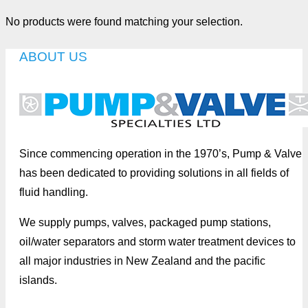
No products were found matching your selection.
ABOUT US
Since commencing operation in the 1970’s, Pump & Valve
has been dedicated to providing solutions in all fields of
fluid handling.
We supply pumps, valves, packaged pump stations,
oil/water separators and storm water treatment devices to
all major industries in New Zealand and the pacific
islands.