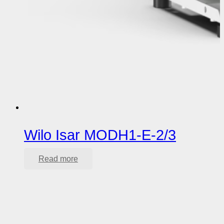
Wilo Isar MODH1-E-2/3
Read more