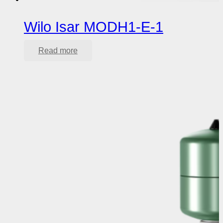
Wilo Isar MODH1-E-1
Read more