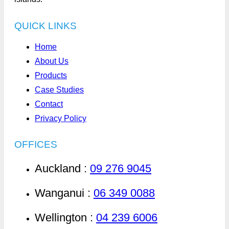
QUICK LINKS
Home
About Us
Products
Case Studies
Contact
Privacy Policy
OFFICES
Auckland :
09 276 9045
Wanganui :
06 349 0088
Wellington :
04 239 6006