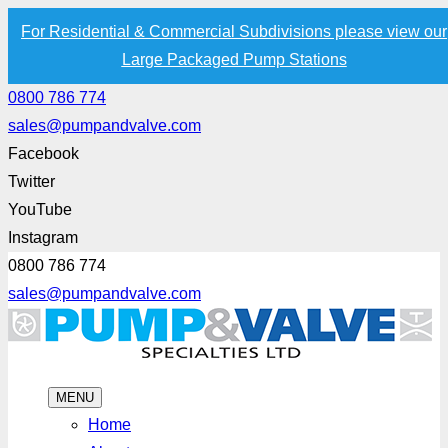
For Residential & Commercial Subdivisions please view our
Large Packaged Pump Stations
0800 786 774
sales@pumpandvalve.com
Facebook
Twitter
YouTube
Instagram
0800 786 774
sales@pumpandvalve.com
MENU
Home