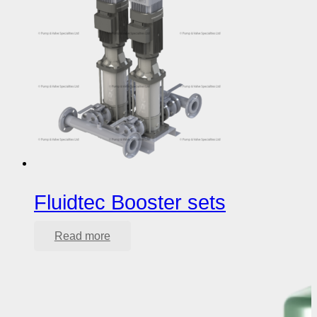
Fluidtec Booster sets
Read more