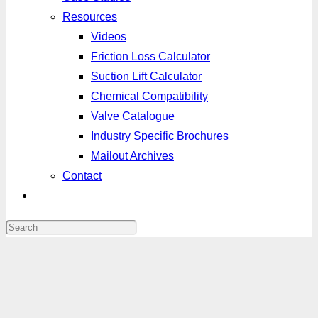
Resources
Videos
Friction Loss Calculator
Suction Lift Calculator
Chemical Compatibility
Valve Catalogue
Industry Specific Brochures
Mailout Archives
Contact