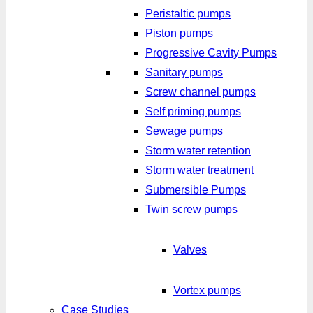
Peristaltic pumps
Piston pumps
Progressive Cavity Pumps
Sanitary pumps
Screw channel pumps
Self priming pumps
Sewage pumps
Storm water retention
Storm water treatment
Submersible Pumps
Twin screw pumps
Valves
Vortex pumps
Case Studies