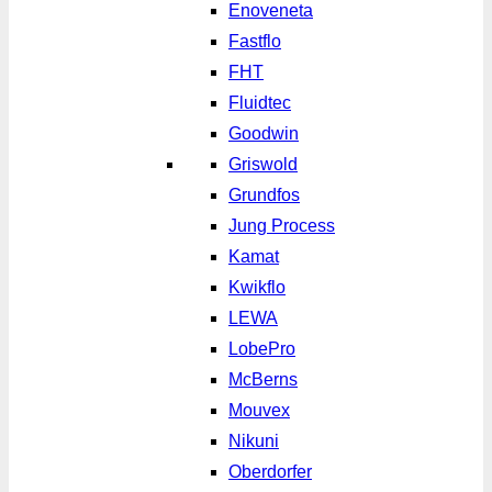
Enoveneta
Fastflo
FHT
Fluidtec
Goodwin
Griswold
Grundfos
Jung Process
Kamat
Kwikflo
LEWA
LobePro
McBerns
Mouvex
Nikuni
Oberdorfer