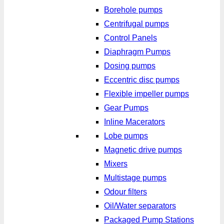
Borehole pumps
Centrifugal pumps
Control Panels
Diaphragm Pumps
Dosing pumps
Eccentric disc pumps
Flexible impeller pumps
Gear Pumps
Inline Macerators
Lobe pumps
Magnetic drive pumps
Mixers
Multistage pumps
Odour filters
Oil/Water separators
Packaged Pump Stations