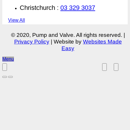
Christchurch :
03 329 3037
View All
© 2020, Pump and Valve. All rights reserved. |
Privacy Policy
| Website by
Websites Made
Easy
Menu