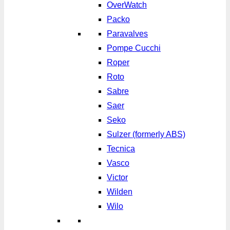
OverWatch
Packo
Paravalves
Pompe Cucchi
Roper
Roto
Sabre
Saer
Seko
Sulzer (formerly ABS)
Tecnica
Vasco
Victor
Wilden
Wilo