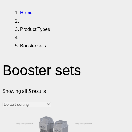
Home
Product Types
Booster sets
Booster sets
Showing all 5 results