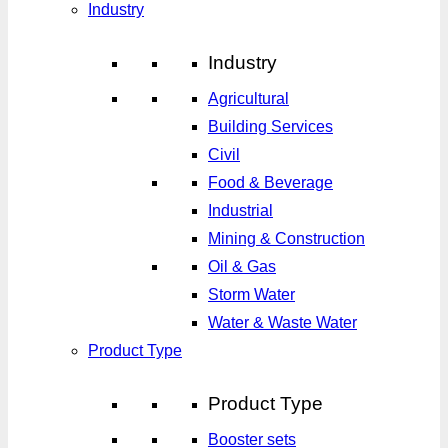
Industry
Industry
Agricultural
Building Services
Civil
Food & Beverage
Industrial
Mining & Construction
Oil & Gas
Storm Water
Water & Waste Water
Product Type
Product Type
Booster sets