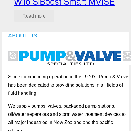
Wilo SiBoost Smart MVISE
Read more
ABOUT US
Since commencing operation in the 1970’s, Pump & Valve
has been dedicated to providing solutions in all fields of
fluid handling.
We supply pumps, valves, packaged pump stations,
oil/water separators and storm water treatment devices to
all major industries in New Zealand and the pacific
islands.