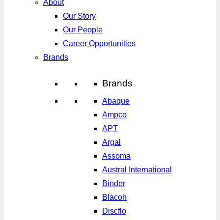
About
Our Story
Our People
Career Opportunities
Brands
Brands
Abaque
Ampco
APT
Argal
Assoma
Austral International
Binder
Blacoh
Discflo