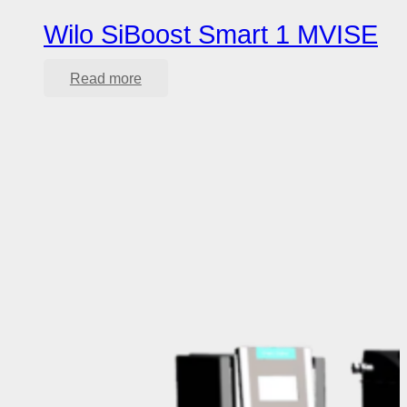
Wilo SiBoost Smart 1 MVISE
Read more