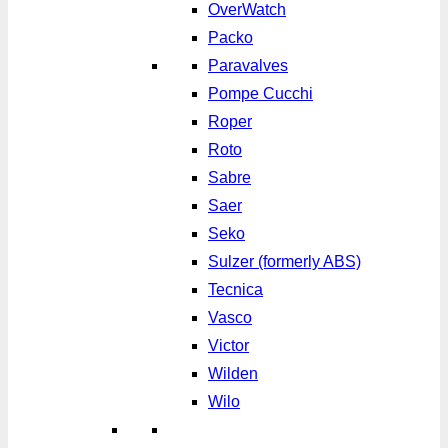
OverWatch
Packo
Paravalves
Pompe Cucchi
Roper
Roto
Sabre
Saer
Seko
Sulzer (formerly ABS)
Tecnica
Vasco
Victor
Wilden
Wilo