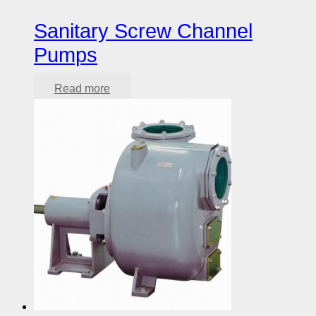
Sanitary Screw Channel
Pumps
Read more