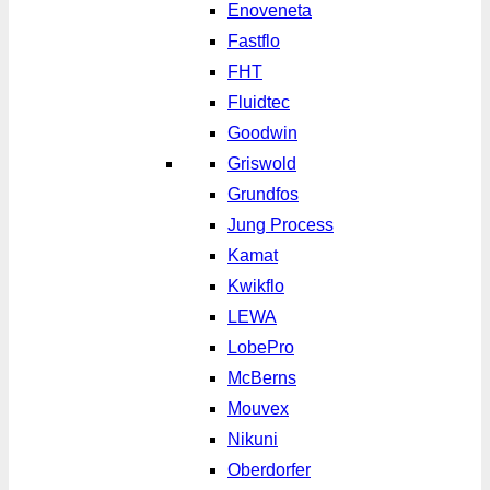
Enoveneta
Fastflo
FHT
Fluidtec
Goodwin
Griswold
Grundfos
Jung Process
Kamat
Kwikflo
LEWA
LobePro
McBerns
Mouvex
Nikuni
Oberdorfer