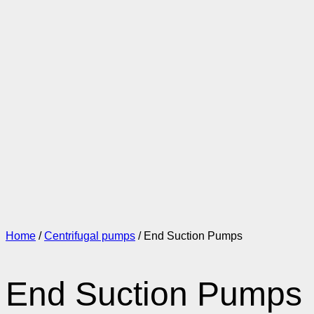
Home
/
Centrifugal pumps
/ End Suction Pumps
End Suction Pumps