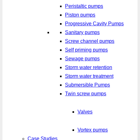
Peristaltic pumps
Piston pumps
Progressive Cavity Pumps
Sanitary pumps
Screw channel pumps
Self priming pumps
Sewage pumps
Storm water retention
Storm water treatment
Submersible Pumps
Twin screw pumps
Valves
Vortex pumps
Case Studies