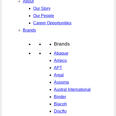
About
Our Story
Our People
Career Opportunities
Brands
Brands
Abaque
Ampco
APT
Argal
Assoma
Austral International
Binder
Blacoh
Discflo