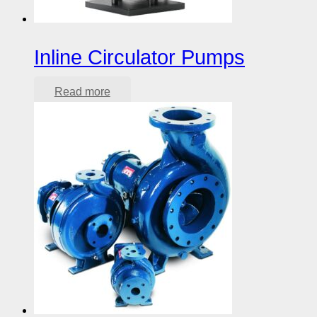
Inline Circulator Pumps
Read more