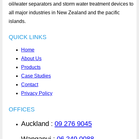
oil/water separators and storm water treatment devices to
all major industries in New Zealand and the pacific
islands.
QUICK LINKS
Home
About Us
Products
Case Studies
Contact
Privacy Policy
OFFICES
Auckland :
09 276 9045
Wanganui :
06 349 0088