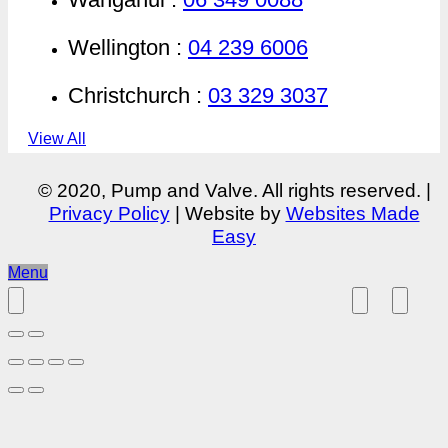
Wellington :
04 239 6006
Christchurch :
03 329 3037
View All
© 2020, Pump and Valve. All rights reserved. |
Privacy Policy
| Website by
Websites Made
Easy
Menu