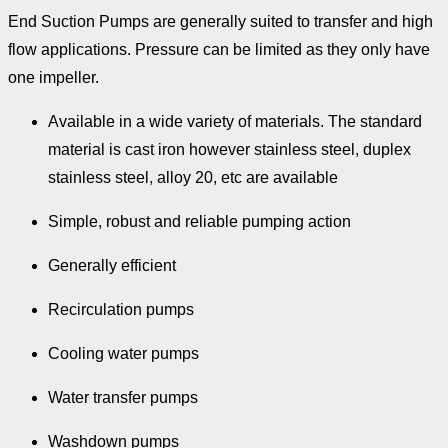
End Suction Pumps are generally suited to transfer and high
flow applications. Pressure can be limited as they only have
one impeller.
Available in a wide variety of materials. The standard
material is cast iron however stainless steel, duplex
stainless steel, alloy 20, etc are available
Simple, robust and reliable pumping action
Generally efficient
Recirculation pumps
Cooling water pumps
Water transfer pumps
Washdown pumps