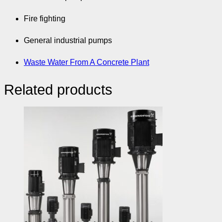
Fire fighting
General industrial pumps
Waste Water From A Concrete Plant
Related products