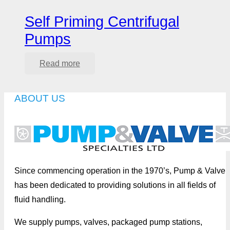
Self Priming Centrifugal
Pumps
Read more
ABOUT US
Since commencing operation in the 1970’s, Pump & Valve
has been dedicated to providing solutions in all fields of
fluid handling.
We supply pumps, valves, packaged pump stations,