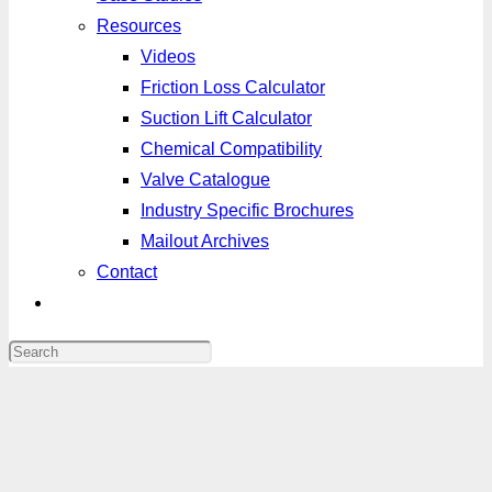
Resources
Videos
Friction Loss Calculator
Suction Lift Calculator
Chemical Compatibility
Valve Catalogue
Industry Specific Brochures
Mailout Archives
Contact