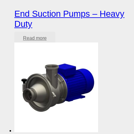
End Suction Pumps – Heavy
Duty
Read more