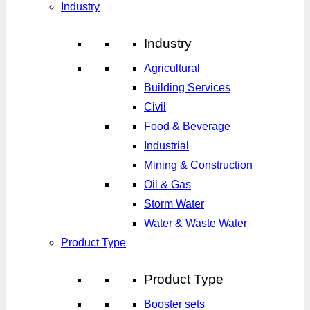
Industry
Industry
Agricultural
Building Services
Civil
Food & Beverage
Industrial
Mining & Construction
Oil & Gas
Storm Water
Water & Waste Water
Product Type
Product Type
Booster sets