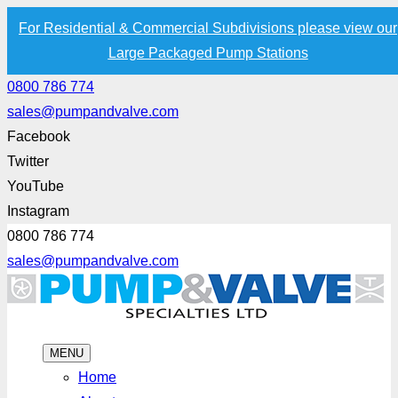
For Residential & Commercial Subdivisions please view our
Large Packaged Pump Stations
0800 786 774
sales@pumpandvalve.com
Facebook
Twitter
YouTube
Instagram
0800 786 774
sales@pumpandvalve.com
MENU
Home