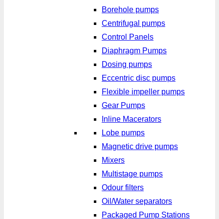
Borehole pumps
Centrifugal pumps
Control Panels
Diaphragm Pumps
Dosing pumps
Eccentric disc pumps
Flexible impeller pumps
Gear Pumps
Inline Macerators
Lobe pumps
Magnetic drive pumps
Mixers
Multistage pumps
Odour filters
Oil/Water separators
Packaged Pump Stations