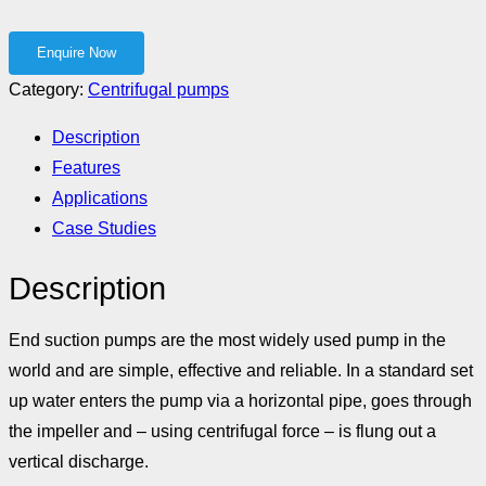
Category:
Centrifugal pumps
Description
Features
Applications
Case Studies
Description
End suction pumps are the most widely used pump in the
world and are simple, effective and reliable. In a standard set
up water enters the pump via a horizontal pipe, goes through
the impeller and – using centrifugal force – is flung out a
vertical discharge.