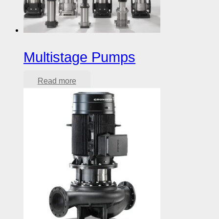
Multistage Pumps
Read more