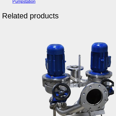
Pumpstation
Related products