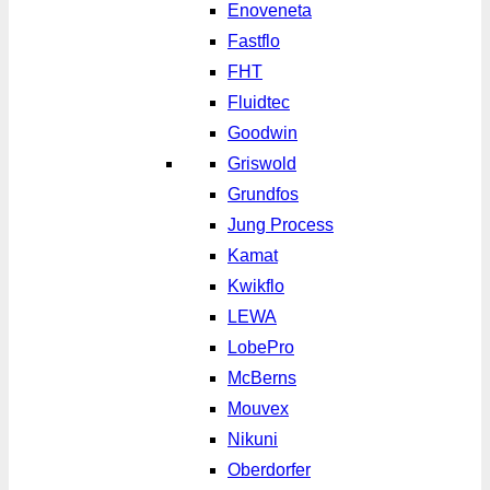
Enoveneta
Fastflo
FHT
Fluidtec
Goodwin
Griswold
Grundfos
Jung Process
Kamat
Kwikflo
LEWA
LobePro
McBerns
Mouvex
Nikuni
Oberdorfer