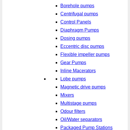
Borehole pumps
Centrifugal pumps
Control Panels
Diaphragm Pumps
Dosing pumps
Eccentric disc pumps
Flexible impeller pumps
Gear Pumps
Inline Macerators
Lobe pumps
Magnetic drive pumps
Mixers
Multistage pumps
Odour filters
Oil/Water separators
Packaged Pump Stations