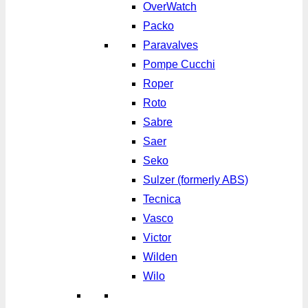
OverWatch
Packo
Paravalves
Pompe Cucchi
Roper
Roto
Sabre
Saer
Seko
Sulzer (formerly ABS)
Tecnica
Vasco
Victor
Wilden
Wilo