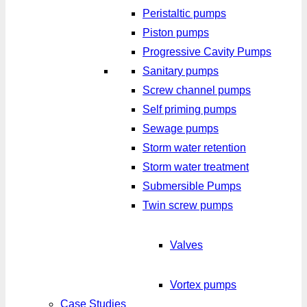
Peristaltic pumps
Piston pumps
Progressive Cavity Pumps
Sanitary pumps
Screw channel pumps
Self priming pumps
Sewage pumps
Storm water retention
Storm water treatment
Submersible Pumps
Twin screw pumps
Valves
Vortex pumps
Case Studies