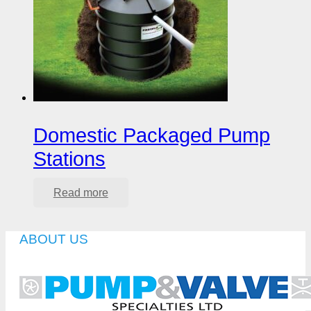
Domestic Packaged Pump
Stations
Read more
ABOUT US