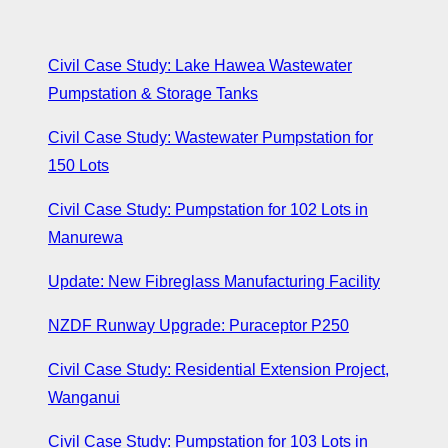
Civil Case Study: Lake Hawea Wastewater
Pumpstation & Storage Tanks
Civil Case Study: Wastewater Pumpstation for
150 Lots
Civil Case Study: Pumpstation for 102 Lots in
Manurewa
Update: New Fibreglass Manufacturing Facility
NZDF Runway Upgrade: Puraceptor P250
Civil Case Study: Residential Extension Project,
Wanganui
Civil Case Study: Pumpstation for 103 Lots in