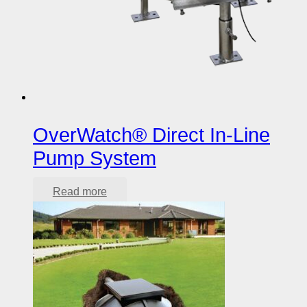
OverWatch® Direct In-Line
Pump System
Read more