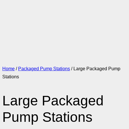
Home
/
Packaged Pump Stations
/ Large Packaged Pump
Stations
Large Packaged
Pump Stations