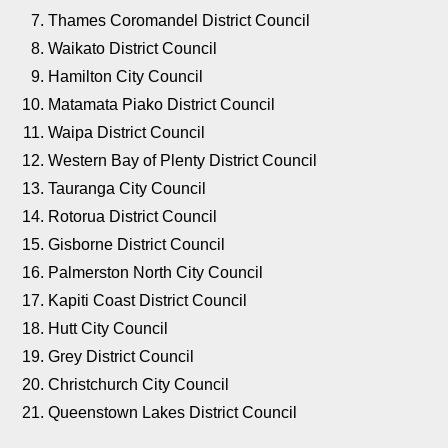
Thames Coromandel District Council
Waikato District Council
Hamilton City Council
Matamata Piako District Council
Waipa District Council
Western Bay of Plenty District Council
Tauranga City Council
Rotorua District Council
Gisborne District Council
Palmerston North City Council
Kapiti Coast District Council
Hutt City Council
Grey District Council
Christchurch City Council
Queenstown Lakes District Council