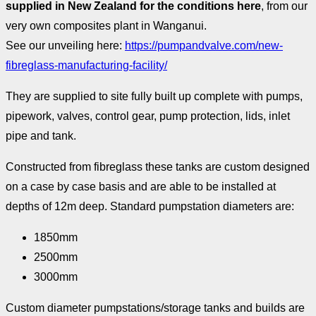
supplied in New Zealand for the conditions here
, from our
very own composites plant in Wanganui.
See our unveiling here:
https://pumpandvalve.com/new-
fibreglass-manufacturing-facility/
They are supplied to site fully built up complete with pumps,
pipework, valves, control gear, pump protection, lids, inlet
pipe and tank.
Constructed from fibreglass these tanks are custom designed
on a case by case basis and are able to be installed at
depths of 12m deep. Standard pumpstation diameters are:
1850mm
2500mm
3000mm
Custom diameter pumpstations/storage tanks and builds are