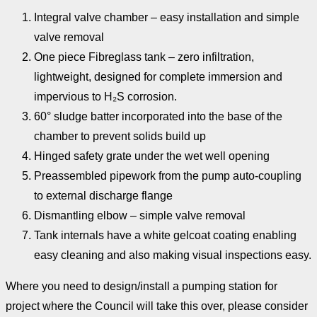
Integral valve chamber – easy installation and simple
valve removal
One piece Fibreglass tank – zero infiltration,
lightweight, designed for complete immersion and
impervious to H₂S corrosion.
60° sludge batter incorporated into the base of the
chamber to prevent solids build up
Hinged safety grate under the wet well opening
Preassembled pipework from the pump auto-coupling
to external discharge flange
Dismantling elbow – simple valve removal
Tank internals have a white gelcoat coating enabling
easy cleaning and also making visual inspections easy.
Where you need to design/install a pumping station for
project where the Council will take this over, please consider