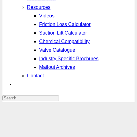
Resources
Videos
Friction Loss Calculator
Suction Lift Calculator
Chemical Compatibility
Valve Catalogue
Industry Specific Brochures
Mailout Archives
Contact