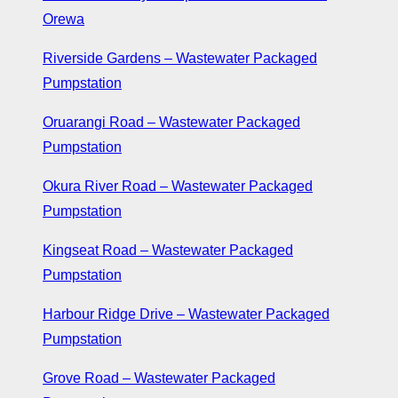
Orewa
Riverside Gardens – Wastewater Packaged
Pumpstation
Oruarangi Road – Wastewater Packaged
Pumpstation
Okura River Road – Wastewater Packaged
Pumpstation
Kingseat Road – Wastewater Packaged
Pumpstation
Harbour Ridge Drive – Wastewater Packaged
Pumpstation
Grove Road – Wastewater Packaged