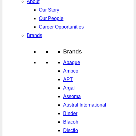
About
Our Story
Our People
Career Opportunities
Brands
Brands
Abaque
Ampco
APT
Argal
Assoma
Austral International
Binder
Blacoh
Discflo