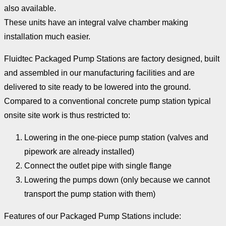
also available.
These units have an integral valve chamber making
installation much easier.
Fluidtec Packaged Pump Stations are factory designed, built
and assembled in our manufacturing facilities and are
delivered to site ready to be lowered into the ground.
Compared to a conventional concrete pump station typical
onsite site work is thus restricted to:
Lowering in the one-piece pump station (valves and
pipework are already installed)
Connect the outlet pipe with single flange
Lowering the pumps down (only because we cannot
transport the pump station with them)
Features of our Packaged Pump Stations include: