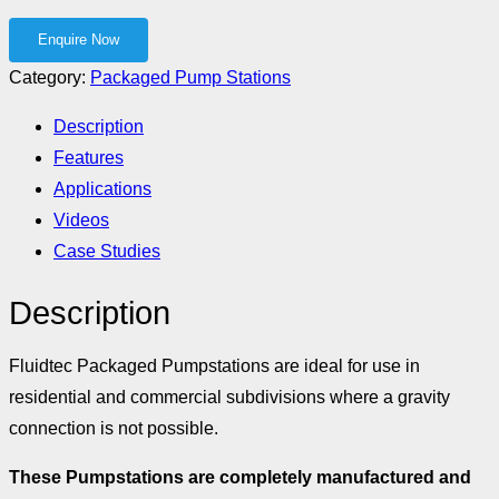
Category:
Packaged Pump Stations
Description
Features
Applications
Videos
Case Studies
Description
Fluidtec Packaged Pumpstations are ideal for use in
residential and commercial subdivisions where a gravity
connection is not possible.
These Pumpstations are completely manufactured and