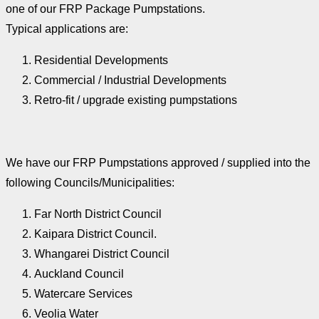
one of our FRP Package Pumpstations.
Typical applications are:
Residential Developments
Commercial / Industrial Developments
Retro-fit / upgrade existing pumpstations
We have our FRP Pumpstations approved / supplied into the
following Councils/Municipalities:
Far North District Council
Kaipara District Council.
Whangarei District Council
Auckland Council
Watercare Services
Veolia Water