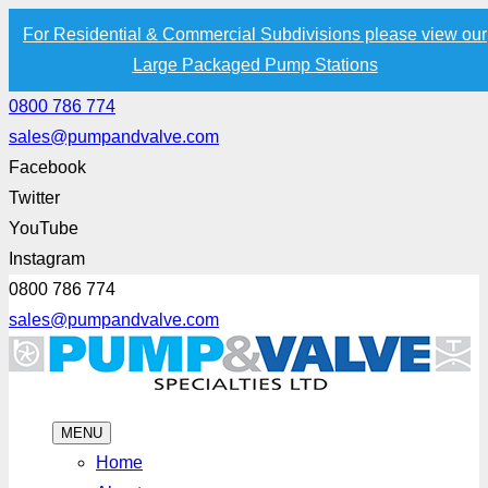
For Residential & Commercial Subdivisions please view our
Large Packaged Pump Stations
0800 786 774
sales@pumpandvalve.com
Facebook
Twitter
YouTube
Instagram
0800 786 774
sales@pumpandvalve.com
MENU
Home