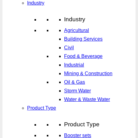
Industry
Industry
Agricultural
Building Services
Civil
Food & Beverage
Industrial
Mining & Construction
Oil & Gas
Storm Water
Water & Waste Water
Product Type
Product Type
Booster sets