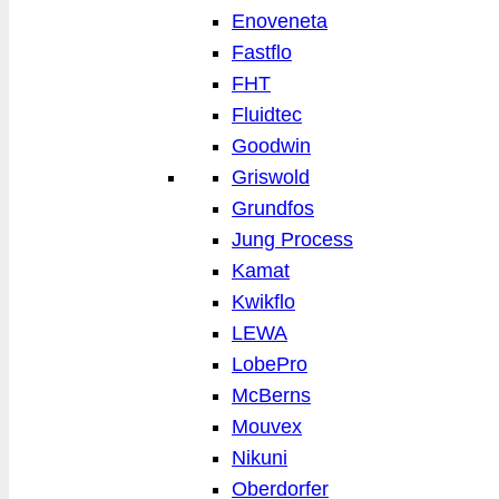
Enoveneta
Fastflo
FHT
Fluidtec
Goodwin
Griswold
Grundfos
Jung Process
Kamat
Kwikflo
LEWA
LobePro
McBerns
Mouvex
Nikuni
Oberdorfer