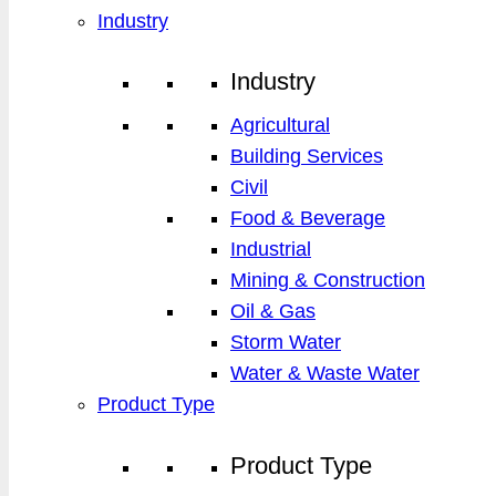
Industry
Industry
Agricultural
Building Services
Civil
Food & Beverage
Industrial
Mining & Construction
Oil & Gas
Storm Water
Water & Waste Water
Product Type
Product Type