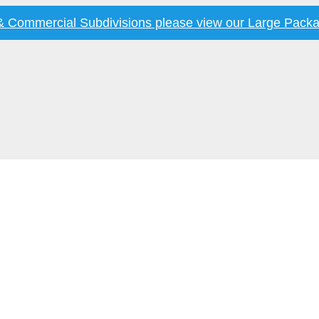
 & Commercial Subdivisions please view our
Large Packa