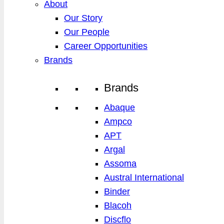
About
Our Story
Our People
Career Opportunities
Brands
Brands
Abaque
Ampco
APT
Argal
Assoma
Austral International
Binder
Blacoh
Discflo