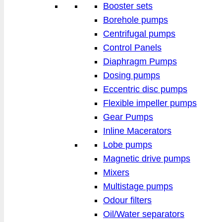
Booster sets
Borehole pumps
Centrifugal pumps
Control Panels
Diaphragm Pumps
Dosing pumps
Eccentric disc pumps
Flexible impeller pumps
Gear Pumps
Inline Macerators
Lobe pumps
Magnetic drive pumps
Mixers
Multistage pumps
Odour filters
Oil/Water separators