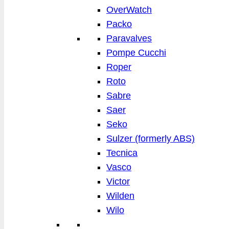
OverWatch
Packo
Paravalves
Pompe Cucchi
Roper
Roto
Sabre
Saer
Seko
Sulzer (formerly ABS)
Tecnica
Vasco
Victor
Wilden
Wilo