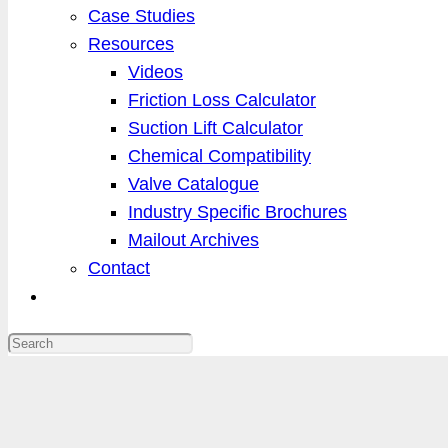
Case Studies
Resources
Videos
Friction Loss Calculator
Suction Lift Calculator
Chemical Compatibility
Valve Catalogue
Industry Specific Brochures
Mailout Archives
Contact