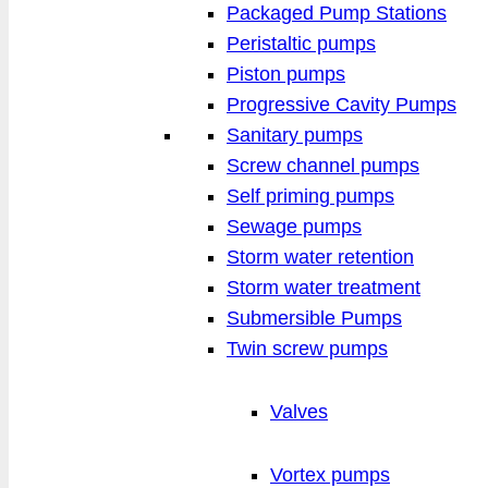
Packaged Pump Stations
Peristaltic pumps
Piston pumps
Progressive Cavity Pumps
Sanitary pumps
Screw channel pumps
Self priming pumps
Sewage pumps
Storm water retention
Storm water treatment
Submersible Pumps
Twin screw pumps
Valves
Vortex pumps