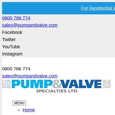
For Residential
0800 786 774
sales@pumpandvalve.com
Facebook
Twitter
YouTube
Instagram
0800 786 774
sales@pumpandvalve.com
MENU
Home