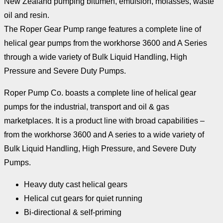
New Zealand pumping bitumen, emulsion, molasses, waste
oil and resin.
The Roper Gear Pump range features a complete line of
helical gear pumps from the workhorse 3600 and A Series
through a wide variety of Bulk Liquid Handling, High
Pressure and Severe Duty Pumps.
Roper Pump Co. boasts a complete line of helical gear
pumps for the industrial, transport and oil & gas
marketplaces. It is a product line with broad capabilities –
from the workhorse 3600 and A series to a wide variety of
Bulk Liquid Handling, High Pressure, and Severe Duty
Pumps.
Heavy duty cast helical gears
Helical cut gears for quiet running
Bi-directional & self-priming