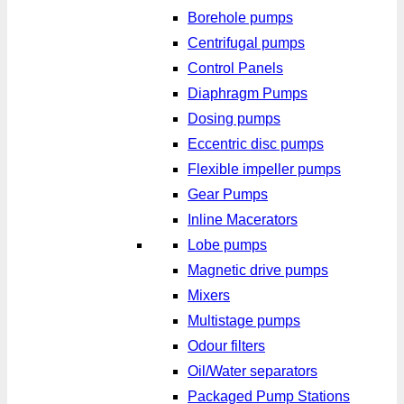
Borehole pumps
Centrifugal pumps
Control Panels
Diaphragm Pumps
Dosing pumps
Eccentric disc pumps
Flexible impeller pumps
Gear Pumps
Inline Macerators
Lobe pumps
Magnetic drive pumps
Mixers
Multistage pumps
Odour filters
Oil/Water separators
Packaged Pump Stations