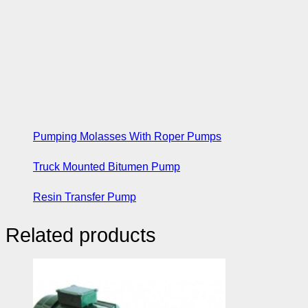
Pumping Molasses With Roper Pumps
Truck Mounted Bitumen Pump
Resin Transfer Pump
Related products