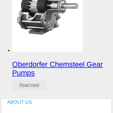
Oberdorfer Chemsteel Gear
Pumps
Read more
ABOUT US