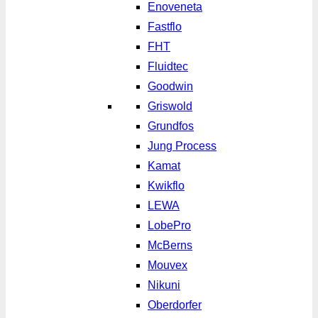
Enoveneta
Fastflo
FHT
Fluidtec
Goodwin
Griswold
Grundfos
Jung Process
Kamat
Kwikflo
LEWA
LobePro
McBerns
Mouvex
Nikuni
Oberdorfer