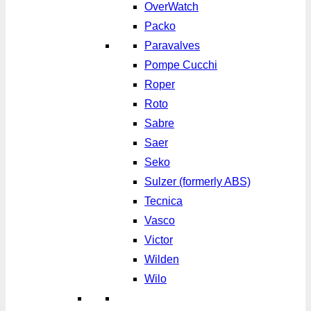
OverWatch
Packo
Paravalves
Pompe Cucchi
Roper
Roto
Sabre
Saer
Seko
Sulzer (formerly ABS)
Tecnica
Vasco
Victor
Wilden
Wilo