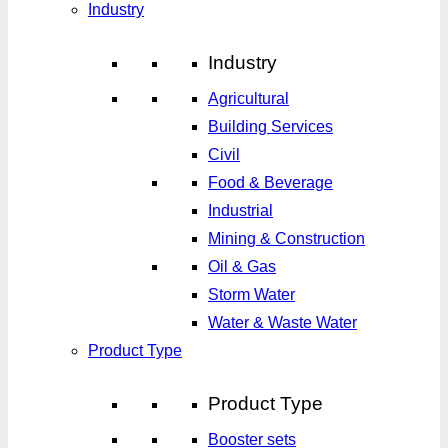
Industry
Industry
Agricultural
Building Services
Civil
Food & Beverage
Industrial
Mining & Construction
Oil & Gas
Storm Water
Water & Waste Water
Product Type
Product Type
Booster sets