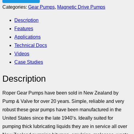
Categories:
Gear Pumps
,
Magnetic Drive Pumps
Description
Features
Applications
Technical Docs
Videos
Case Studies
Description
Roper Gear Pumps have been sold in New Zealand by
Pump & Valve for over 20 years. Simple, reliable and very
robust these gear pumps have been manufactured in the
United States since the late 1940’s. Ideally suited for
pumping thick lubricating liquids they are in service all over