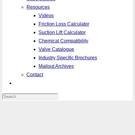
Resources
Videos
Friction Loss Calculator
Suction Lift Calculator
Chemical Compatibility
Valve Catalogue
Industry Specific Brochures
Mailout Archives
Contact