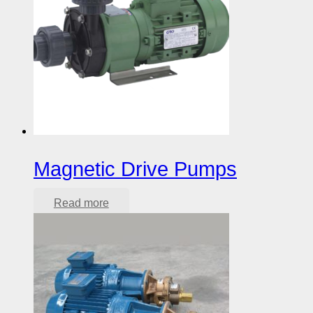
Magnetic Drive Pumps
Read more