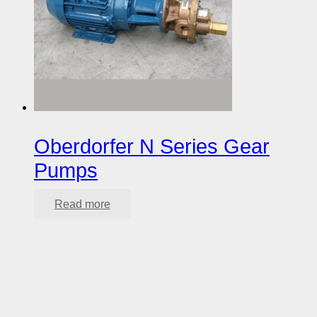
Oberdorfer N Series Gear
Pumps
Read more