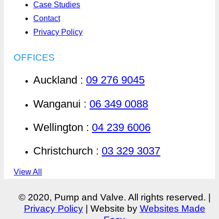
Case Studies
Contact
Privacy Policy
OFFICES
Auckland :
09 276 9045
Wanganui :
06 349 0088
Wellington :
04 239 6006
Christchurch :
03 329 3037
View All
© 2020, Pump and Valve. All rights reserved. |
Privacy Policy
| Website by
Websites Made