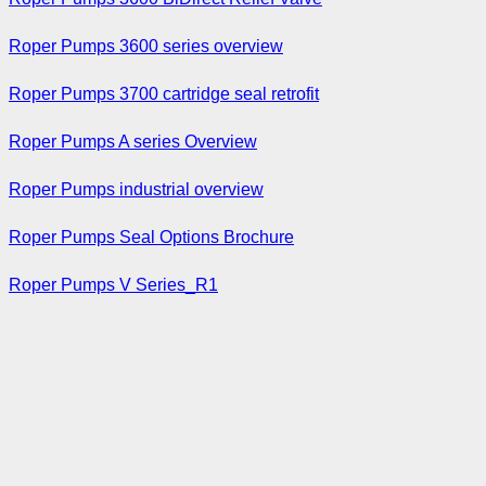
Roper Pumps 3600 series overview
Roper Pumps 3700 cartridge seal retrofit
Roper Pumps A series Overview
Roper Pumps industrial overview
Roper Pumps Seal Options Brochure
Roper Pumps V Series_R1