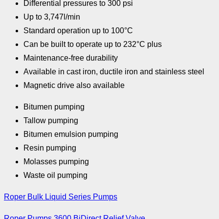
Differential pressures to 300 psi
Up to 3,747l/min
Standard operation up to 100°C
Can be built to operate up to 232°C plus
Maintenance-free durability
Available in cast iron, ductile iron and stainless steel
Magnetic drive also available
Bitumen pumping
Tallow pumping
Bitumen emulsion pumping
Resin pumping
Molasses pumping
Waste oil pumping
Roper Bulk Liquid Series Pumps
Roper Pumps 3600 BiDirect Relief Valve