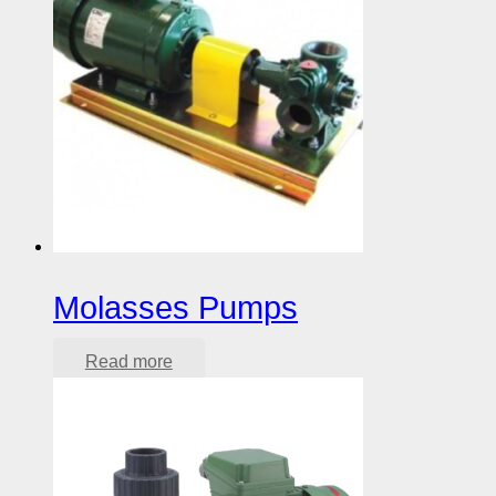
Molasses Pumps
Read more