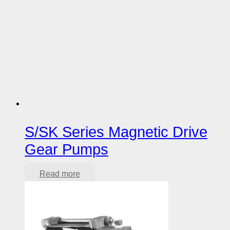
S/SK Series Magnetic Drive
Gear Pumps
Read more