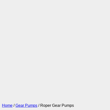
Home
/
Gear Pumps
/ Roper Gear Pumps