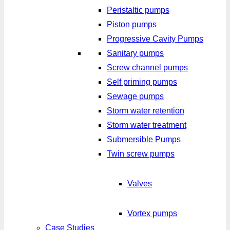
Peristaltic pumps
Piston pumps
Progressive Cavity Pumps
Sanitary pumps
Screw channel pumps
Self priming pumps
Sewage pumps
Storm water retention
Storm water treatment
Submersible Pumps
Twin screw pumps
Valves
Vortex pumps
Case Studies