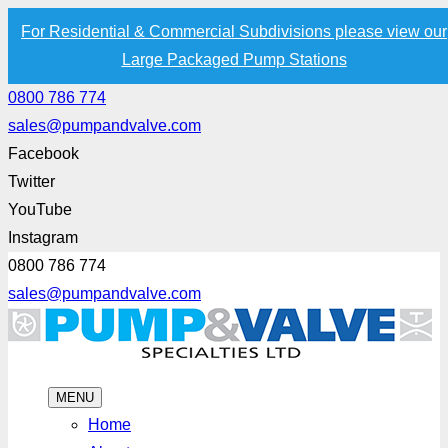
For Residential & Commercial Subdivisions please view our
Large Packaged Pump Stations
0800 786 774
sales@pumpandvalve.com
Facebook
Twitter
YouTube
Instagram
0800 786 774
sales@pumpandvalve.com
MENU
Home