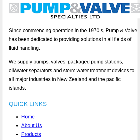
Since commencing operation in the 1970’s, Pump & Valve
has been dedicated to providing solutions in all fields of
fluid handling.
We supply pumps, valves, packaged pump stations,
oil/water separators and storm water treatment devices to
all major industries in New Zealand and the pacific
islands.
QUICK LINKS
Home
About Us
Products