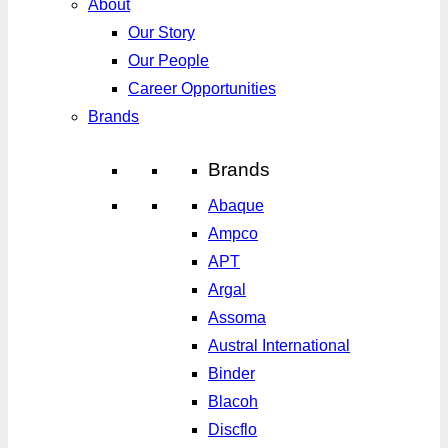
About
Our Story
Our People
Career Opportunities
Brands
Brands
Abaque
Ampco
APT
Argal
Assoma
Austral International
Binder
Blacoh
Discflo