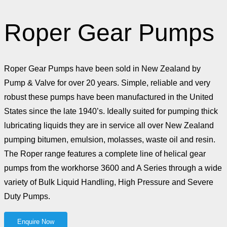
Roper Gear Pumps
Roper Gear Pumps have been sold in New Zealand by
Pump & Valve for over 20 years. Simple, reliable and very
robust these pumps have been manufactured in the United
States since the late 1940’s. Ideally suited for pumping thick
lubricating liquids they are in service all over New Zealand
pumping bitumen, emulsion, molasses, waste oil and resin.
The Roper range features a complete line of helical gear
pumps from the workhorse 3600 and A Series through a wide
variety of Bulk Liquid Handling, High Pressure and Severe
Duty Pumps.