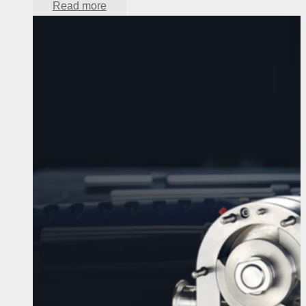
Read more