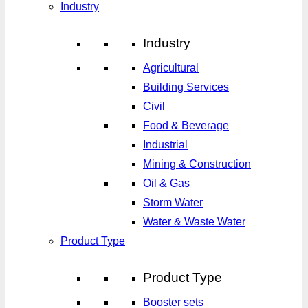
Industry
Industry
Agricultural
Building Services
Civil
Food & Beverage
Industrial
Mining & Construction
Oil & Gas
Storm Water
Water & Waste Water
Product Type
Product Type
Booster sets