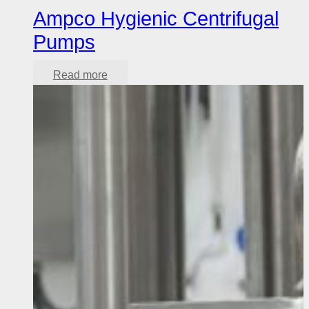
Ampco Hygienic Centrifugal
Pumps
Read more