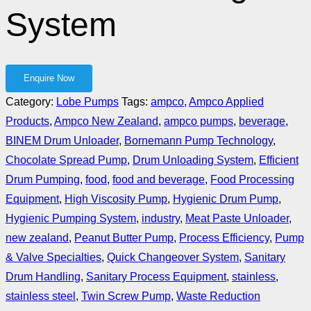
System
Category:
Lobe Pumps
Tags:
ampco
,
Ampco Applied
Products
,
Ampco New Zealand
,
ampco pumps
,
beverage
,
BINEM Drum Unloader
,
Bornemann Pump Technology
,
Chocolate Spread Pump
,
Drum Unloading System
,
Efficient
Drum Pumping
,
food
,
food and beverage
,
Food Processing
Equipment
,
High Viscosity Pump
,
Hygienic Drum Pump
,
Hygienic Pumping System
,
industry
,
Meat Paste Unloader
,
new zealand
,
Peanut Butter Pump
,
Process Efficiency
,
Pump
& Valve Specialties
,
Quick Changeover System
,
Sanitary
Drum Handling
,
Sanitary Process Equipment
,
stainless
,
stainless steel
,
Twin Screw Pump
,
Waste Reduction