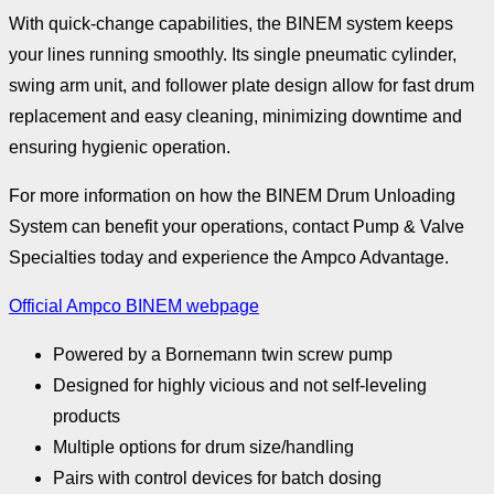
With quick-change capabilities, the BINEM system keeps
your lines running smoothly. Its single pneumatic cylinder,
swing arm unit, and follower plate design allow for fast drum
replacement and easy cleaning, minimizing downtime and
ensuring hygienic operation.
For more information on how the BINEM Drum Unloading
System can benefit your operations, contact Pump & Valve
Specialties today and experience the Ampco Advantage.
Official Ampco BINEM webpage
Powered by a Bornemann twin screw pump
Designed for highly vicious and not self-leveling
products
Multiple options for drum size/handling
Pairs with control devices for batch dosing