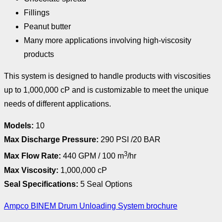
Fillings
Peanut butter
Many more applications involving high-viscosity
products
This system is designed to handle products with viscosities
up to 1,000,000 cP and is customizable to meet the unique
needs of different applications.
Models:
10
Max Discharge Pressure:
290 PSI /20 BAR
3
Max Flow Rate:
440 GPM / 100 m
/hr
Max Viscosity:
1,000,000 cP
Seal Specifications:
5 Seal Options
Ampco BINEM Drum Unloading System brochure