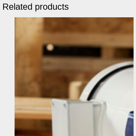
Related products