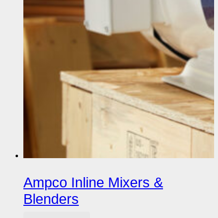
Ampco Inline Mixers &
Blenders