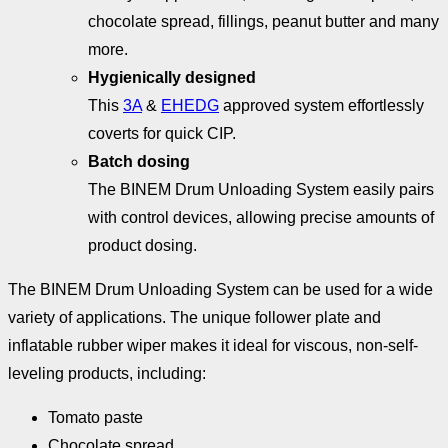
chocolate spread, fillings, peanut butter and many
more.
Hygienically designed
This
3A
&
EHEDG
approved system effortlessly
coverts for quick CIP.
Batch dosing
The BINEM Drum Unloading System easily pairs
with control devices, allowing precise amounts of
product dosing.
The BINEM Drum Unloading System can be used for a wide
variety of applications. The unique follower plate and
inflatable rubber wiper makes it ideal for viscous, non-self-
leveling products, including:
Tomato paste
Chocolate spread