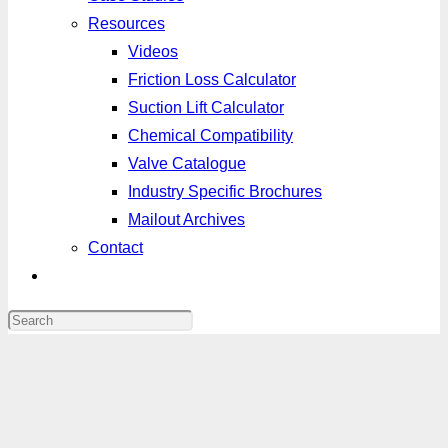
Resources
Videos
Friction Loss Calculator
Suction Lift Calculator
Chemical Compatibility
Valve Catalogue
Industry Specific Brochures
Mailout Archives
Contact