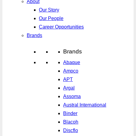
About
Our Story
Our People
Career Opportunities
Brands
Brands
Abaque
Ampco
APT
Argal
Assoma
Austral International
Binder
Blacoh
Discflo