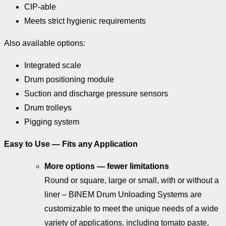
CIP-able
Meets strict hygienic requirements
Also available options:
Integrated scale
Drum positioning module
Suction and discharge pressure sensors
Drum trolleys
Pigging system
Easy to Use — Fits any Application
More options — fewer limitations
Round or square, large or small, with or without a
liner – BINEM Drum Unloading Systems are
customizable to meet the unique needs of a wide
variety of applications, including tomato paste,