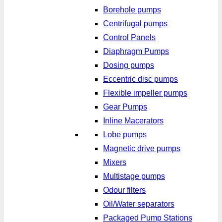
Borehole pumps
Centrifugal pumps
Control Panels
Diaphragm Pumps
Dosing pumps
Eccentric disc pumps
Flexible impeller pumps
Gear Pumps
Inline Macerators
Lobe pumps
Magnetic drive pumps
Mixers
Multistage pumps
Odour filters
Oil/Water separators
Packaged Pump Stations