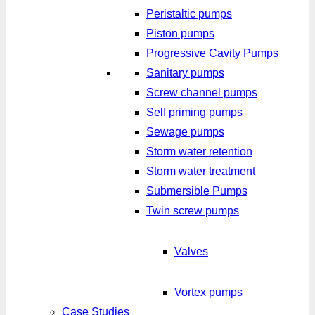
Peristaltic pumps
Piston pumps
Progressive Cavity Pumps
Sanitary pumps
Screw channel pumps
Self priming pumps
Sewage pumps
Storm water retention
Storm water treatment
Submersible Pumps
Twin screw pumps
Valves
Vortex pumps
Case Studies