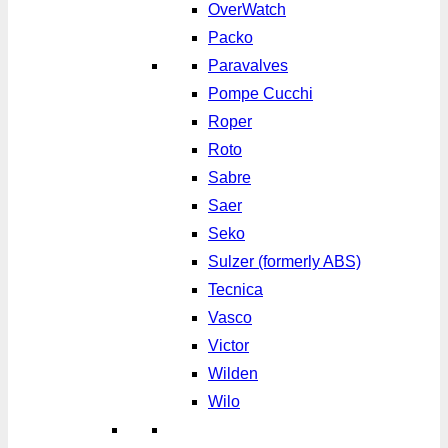
OverWatch
Packo
Paravalves
Pompe Cucchi
Roper
Roto
Sabre
Saer
Seko
Sulzer (formerly ABS)
Tecnica
Vasco
Victor
Wilden
Wilo