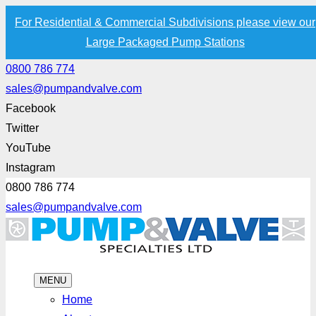
For Residential & Commercial Subdivisions please view our
Large Packaged Pump Stations
0800 786 774
sales@pumpandvalve.com
Facebook
Twitter
YouTube
Instagram
0800 786 774
sales@pumpandvalve.com
MENU
Home