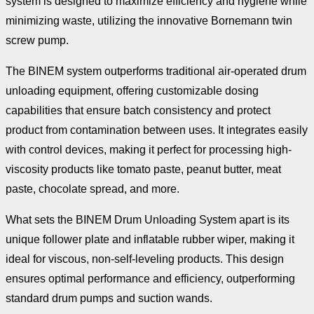
system is designed to maximize efficiency and hygiene while
minimizing waste, utilizing the innovative Bornemann twin
screw pump.
The BINEM system outperforms traditional air-operated drum
unloading equipment, offering customizable dosing
capabilities that ensure batch consistency and protect
product from contamination between uses. It integrates easily
with control devices, making it perfect for processing high-
viscosity products like tomato paste, peanut butter, meat
paste, chocolate spread, and more.
What sets the BINEM Drum Unloading System apart is its
unique follower plate and inflatable rubber wiper, making it
ideal for viscous, non-self-leveling products. This design
ensures optimal performance and efficiency, outperforming
standard drum pumps and suction wands.