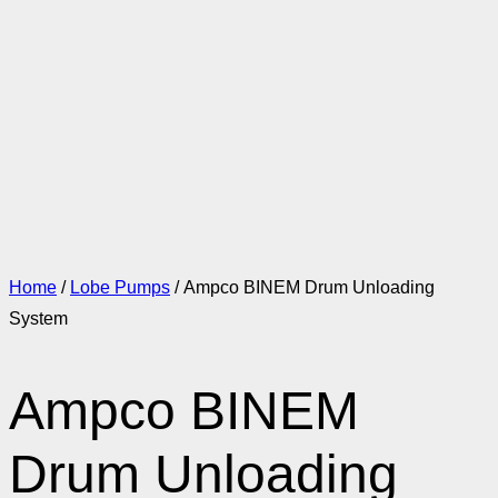
Home
/
Lobe Pumps
/ Ampco BINEM Drum Unloading
System
Ampco BINEM
Drum Unloading