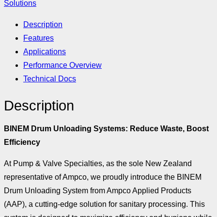
Solutions
Description
Features
Applications
Performance Overview
Technical Docs
Description
BINEM Drum Unloading Systems: Reduce Waste, Boost
Efficiency
At Pump & Valve Specialties, as the sole New Zealand
representative of Ampco, we proudly introduce the BINEM
Drum Unloading System from Ampco Applied Products
(AAP), a cutting-edge solution for sanitary processing. This