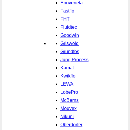
Enoveneta
Fastflo
FHT
Fluidtec
Goodwin
Griswold
Grundfos
Jung Process
Kamat
Kwikflo
LEWA
LobePro
McBerns
Mouvex
Nikuni
Oberdorfer