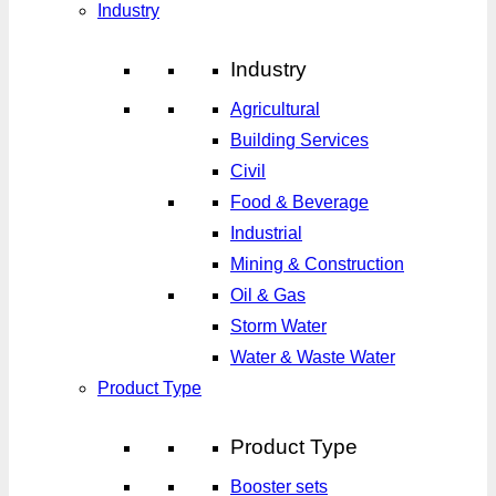
Industry
Industry
Agricultural
Building Services
Civil
Food & Beverage
Industrial
Mining & Construction
Oil & Gas
Storm Water
Water & Waste Water
Product Type
Product Type
Booster sets