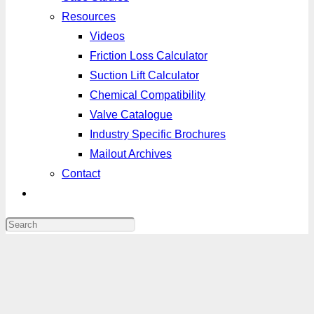
Resources
Videos
Friction Loss Calculator
Suction Lift Calculator
Chemical Compatibility
Valve Catalogue
Industry Specific Brochures
Mailout Archives
Contact