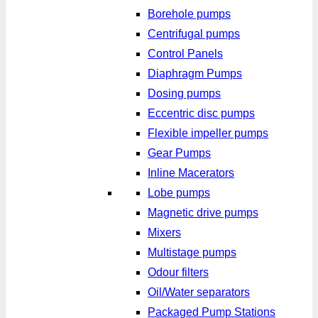
Borehole pumps
Centrifugal pumps
Control Panels
Diaphragm Pumps
Dosing pumps
Eccentric disc pumps
Flexible impeller pumps
Gear Pumps
Inline Macerators
Lobe pumps
Magnetic drive pumps
Mixers
Multistage pumps
Odour filters
Oil/Water separators
Packaged Pump Stations