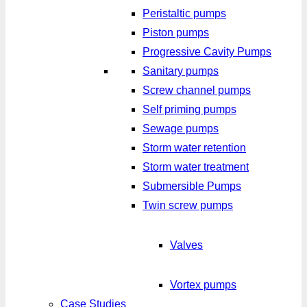
Peristaltic pumps
Piston pumps
Progressive Cavity Pumps
Sanitary pumps
Screw channel pumps
Self priming pumps
Sewage pumps
Storm water retention
Storm water treatment
Submersible Pumps
Twin screw pumps
Valves
Vortex pumps
Case Studies