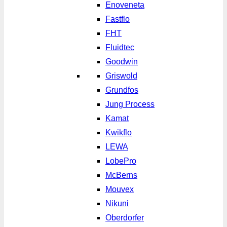
Enoveneta
Fastflo
FHT
Fluidtec
Goodwin
Griswold
Grundfos
Jung Process
Kamat
Kwikflo
LEWA
LobePro
McBerns
Mouvex
Nikuni
Oberdorfer