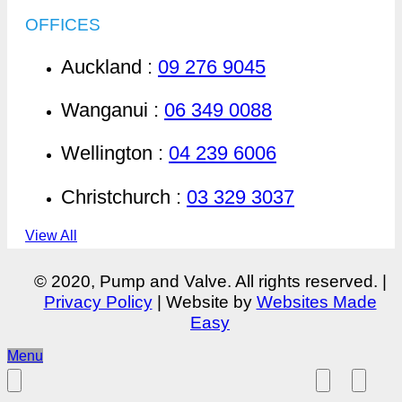
OFFICES
Auckland :
09 276 9045
Wanganui :
06 349 0088
Wellington :
04 239 6006
Christchurch :
03 329 3037
View All
© 2020, Pump and Valve. All rights reserved. |
Privacy Policy
| Website by
Websites Made
Easy
Menu