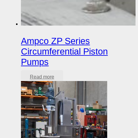
Ampco ZP Series
Circumferential Piston
Pumps
Read more