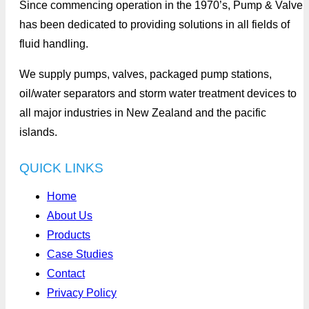
Since commencing operation in the 1970’s, Pump & Valve
has been dedicated to providing solutions in all fields of
fluid handling.
We supply pumps, valves, packaged pump stations,
oil/water separators and storm water treatment devices to
all major industries in New Zealand and the pacific
islands.
QUICK LINKS
Home
About Us
Products
Case Studies
Contact
Privacy Policy