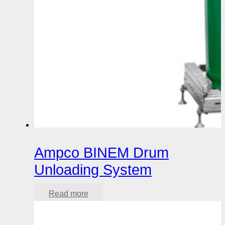
Ampco BINEM Drum
Unloading System
Read more