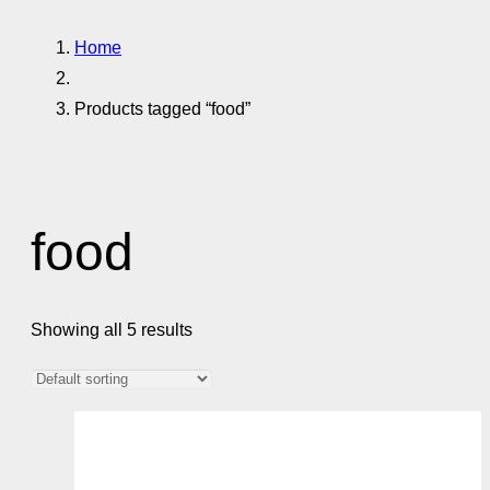
Home
Products tagged “food”
food
Showing all 5 results