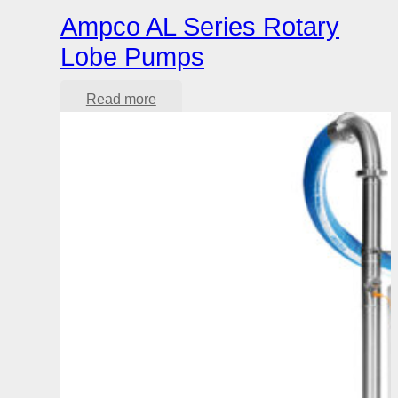
Ampco AL Series Rotary
Lobe Pumps
Read more