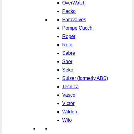
OverWatch
Packo
Paravalves
Pompe Cucchi
Roper
Roto
Sabre
Saer
Seko
Sulzer (formerly ABS)
Tecnica
Vasco
Victor
Wilden
Wilo