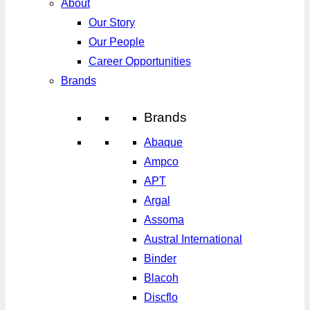
About
Our Story
Our People
Career Opportunities
Brands
Brands
Abaque
Ampco
APT
Argal
Assoma
Austral International
Binder
Blacoh
Discflo