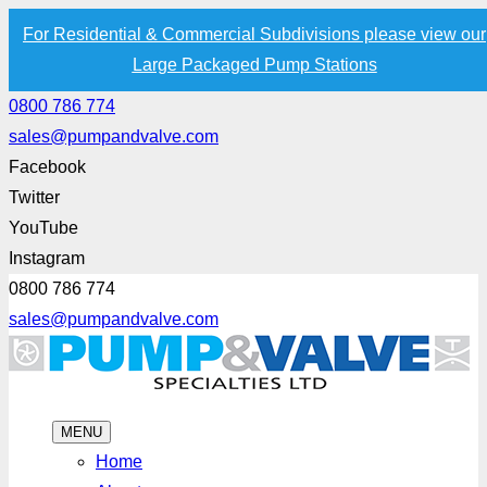
For Residential & Commercial Subdivisions please view our
Large Packaged Pump Stations
0800 786 774
sales@pumpandvalve.com
Facebook
Twitter
YouTube
Instagram
0800 786 774
sales@pumpandvalve.com
MENU
Home