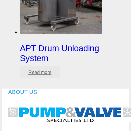
APT Drum Unloading
System
Read more
ABOUT US