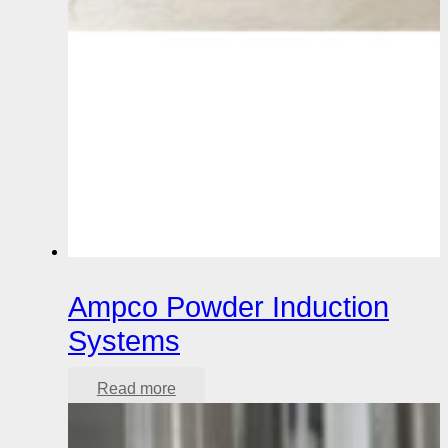
Ampco Powder Induction
Systems
Read more