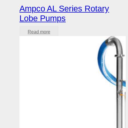
Ampco AL Series Rotary
Lobe Pumps
Read more