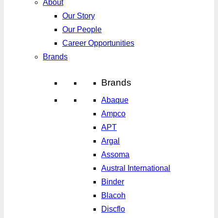
About
Our Story
Our People
Career Opportunities
Brands
Brands
Abaque
Ampco
APT
Argal
Assoma
Austral International
Binder
Blacoh
Discflo