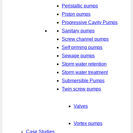
Peristaltic pumps
Piston pumps
Progressive Cavity Pumps
Sanitary pumps
Screw channel pumps
Self priming pumps
Sewage pumps
Storm water retention
Storm water treatment
Submersible Pumps
Twin screw pumps
Valves
Vortex pumps
Case Studies