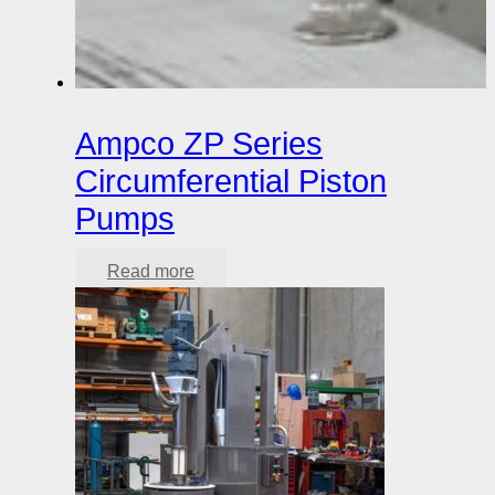
Ampco ZP Series
Circumferential Piston
Pumps
Read more