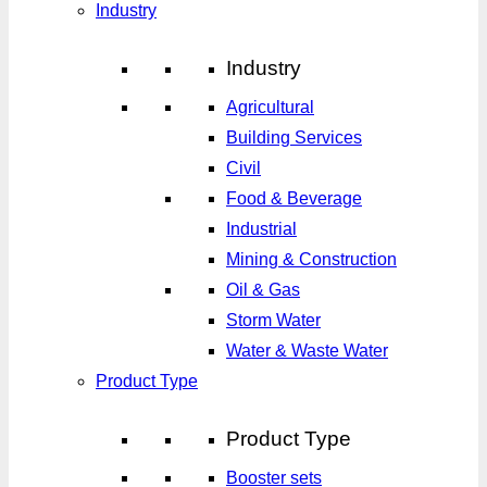
Industry
Industry
Agricultural
Building Services
Civil
Food & Beverage
Industrial
Mining & Construction
Oil & Gas
Storm Water
Water & Waste Water
Product Type
Product Type
Booster sets