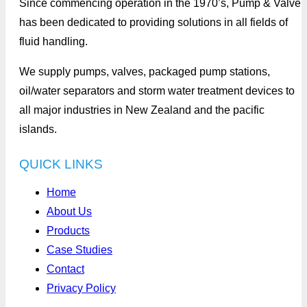
Since commencing operation in the 1970’s, Pump & Valve
has been dedicated to providing solutions in all fields of
fluid handling.
We supply pumps, valves, packaged pump stations,
oil/water separators and storm water treatment devices to
all major industries in New Zealand and the pacific
islands.
QUICK LINKS
Home
About Us
Products
Case Studies
Contact
Privacy Policy