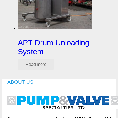
APT Drum Unloading
System
Read more
ABOUT US