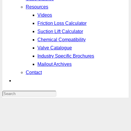
Resources
Videos
Friction Loss Calculator
Suction Lift Calculator
Chemical Compatibility
Valve Catalogue
Industry Specific Brochures
Mailout Archives
Contact