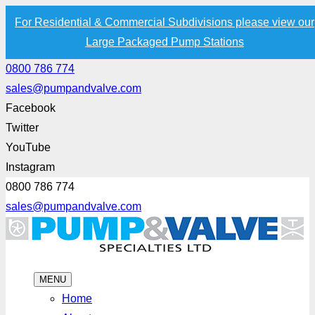
For Residential & Commercial Subdivisions please view our
Large Packaged Pump Stations
0800 786 774
sales@pumpandvalve.com
Facebook
Twitter
YouTube
Instagram
0800 786 774
sales@pumpandvalve.com
MENU
Home