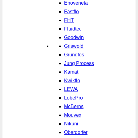
Enoveneta
Fastflo
FHT
Fluidtec
Goodwin
Griswold
Grundfos
Jung Process
Kamat
Kwikflo
LEWA
LobePro
McBerns
Mouvex
Nikuni
Oberdorfer