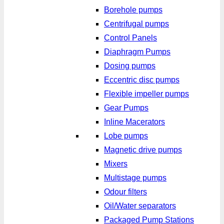
Borehole pumps
Centrifugal pumps
Control Panels
Diaphragm Pumps
Dosing pumps
Eccentric disc pumps
Flexible impeller pumps
Gear Pumps
Inline Macerators
Lobe pumps
Magnetic drive pumps
Mixers
Multistage pumps
Odour filters
Oil/Water separators
Packaged Pump Stations