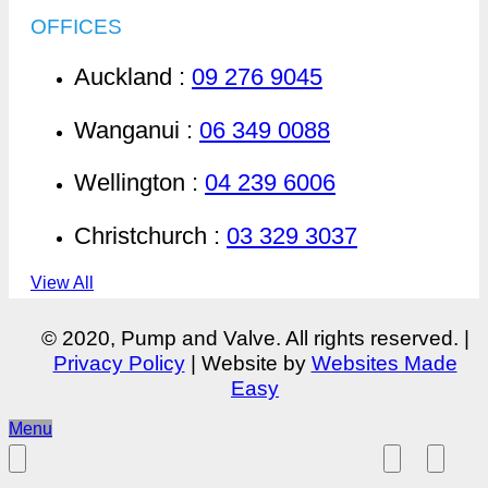
OFFICES
Auckland :
09 276 9045
Wanganui :
06 349 0088
Wellington :
04 239 6006
Christchurch :
03 329 3037
View All
© 2020, Pump and Valve. All rights reserved. |
Privacy Policy
| Website by
Websites Made
Easy
Menu