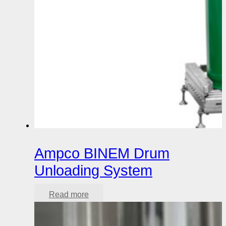
Ampco BINEM Drum
Unloading System
Read more