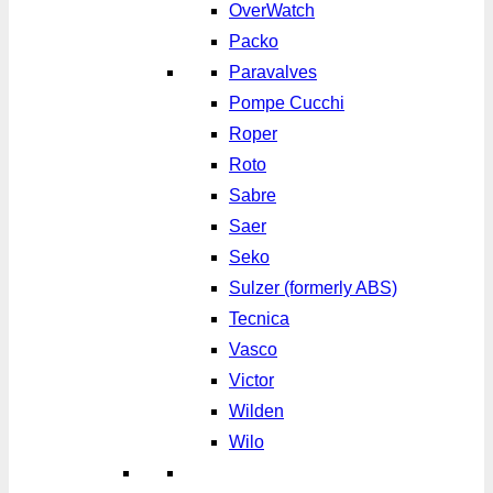
OverWatch
Packo
Paravalves
Pompe Cucchi
Roper
Roto
Sabre
Saer
Seko
Sulzer (formerly ABS)
Tecnica
Vasco
Victor
Wilden
Wilo