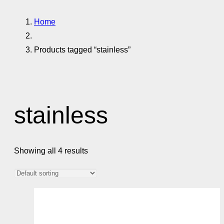
Home
Products tagged “stainless”
stainless
Showing all 4 results