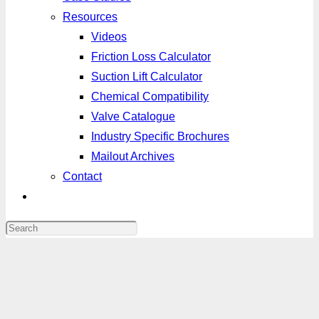
Resources
Videos
Friction Loss Calculator
Suction Lift Calculator
Chemical Compatibility
Valve Catalogue
Industry Specific Brochures
Mailout Archives
Contact