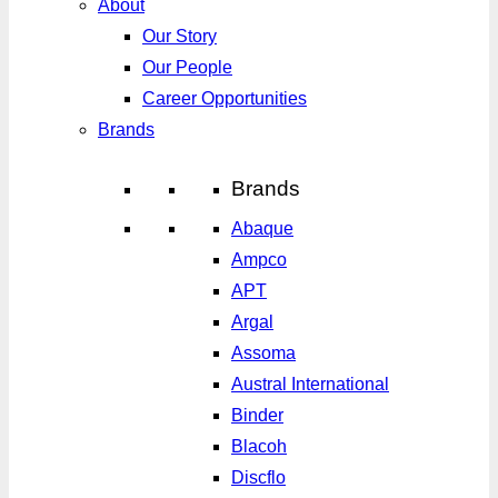
About
Our Story
Our People
Career Opportunities
Brands
Brands
Abaque
Ampco
APT
Argal
Assoma
Austral International
Binder
Blacoh
Discflo