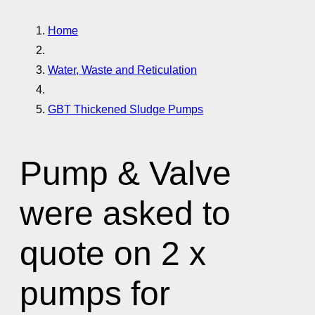
Home
Water, Waste and Reticulation
GBT Thickened Sludge Pumps
Pump & Valve
were asked to
quote on 2 x
pumps for