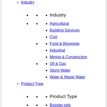
Industry
Industry
Agricultural
Building Services
Civil
Food & Beverage
Industrial
Mining & Construction
Oil & Gas
Storm Water
Water & Waste Water
Product Type
Product Type
Booster sets