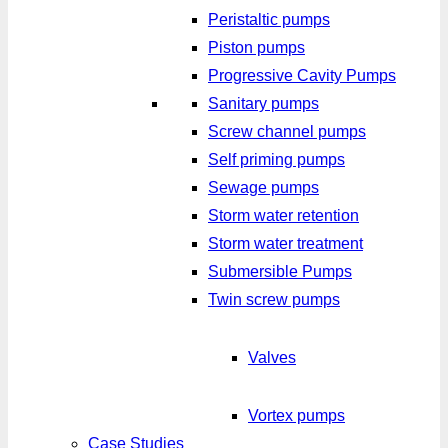
Peristaltic pumps
Piston pumps
Progressive Cavity Pumps
Sanitary pumps
Screw channel pumps
Self priming pumps
Sewage pumps
Storm water retention
Storm water treatment
Submersible Pumps
Twin screw pumps
Valves
Vortex pumps
Case Studies