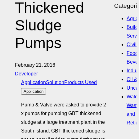
Thickened
Categori
Agric
Sludge
Build
Servi
Pumps
Civil
Food
Beve
February 21, 2016
Indust
Developer
Oil &
Application
Solution
Products Used
Uncat
Application
Water
Pump & Valve were asked to provide 2
Wast
x pumps for pumping GBT thickened
and
sludge at a large treatment plant in the
Retic
South Island. GBT thickened sludge is