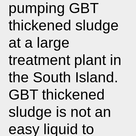
pumping GBT
thickened sludge
at a large
treatment plant in
the South Island.
GBT thickened
sludge is not an
easy liquid to