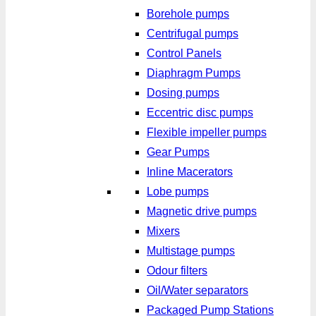
Borehole pumps
Centrifugal pumps
Control Panels
Diaphragm Pumps
Dosing pumps
Eccentric disc pumps
Flexible impeller pumps
Gear Pumps
Inline Macerators
Lobe pumps
Magnetic drive pumps
Mixers
Multistage pumps
Odour filters
Oil/Water separators
Packaged Pump Stations