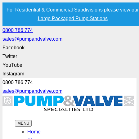
For Residential & Commercial Subdivisions please view our
Large Packaged Pump Stations
0800 786 774
sales@pumpandvalve.com
Facebook
Twitter
YouTube
Instagram
0800 786 774
sales@pumpandvalve.com
MENU
Home