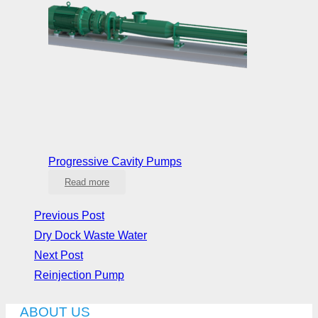
Progressive Cavity Pumps
Read more
Previous Post
Dry Dock Waste Water
Next Post
Reinjection Pump
ABOUT US