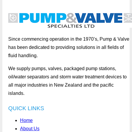
Since commencing operation in the 1970’s, Pump & Valve
has been dedicated to providing solutions in all fields of
fluid handling.
We supply pumps, valves, packaged pump stations,
oil/water separators and storm water treatment devices to
all major industries in New Zealand and the pacific
islands.
QUICK LINKS
Home
About Us