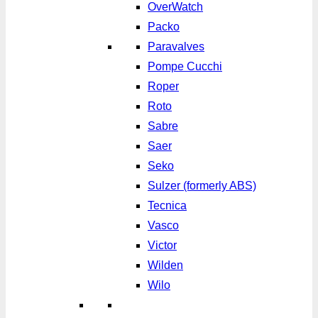
OverWatch
Packo
Paravalves
Pompe Cucchi
Roper
Roto
Sabre
Saer
Seko
Sulzer (formerly ABS)
Tecnica
Vasco
Victor
Wilden
Wilo