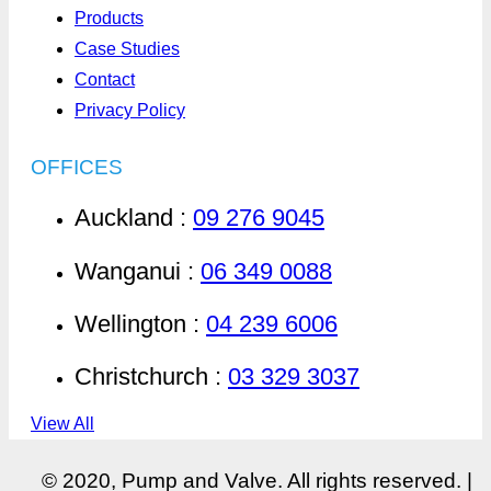
Products
Case Studies
Contact
Privacy Policy
OFFICES
Auckland :
09 276 9045
Wanganui :
06 349 0088
Wellington :
04 239 6006
Christchurch :
03 329 3037
View All
© 2020, Pump and Valve. All rights reserved. |