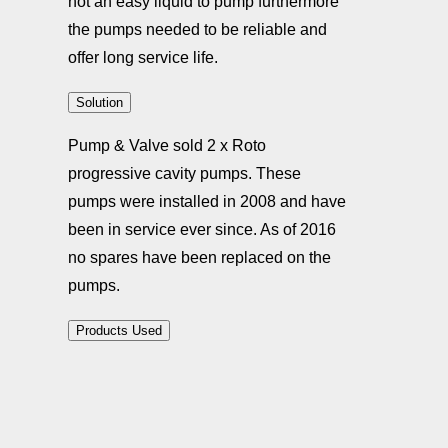
not an easy liquid to pump furthermore
the pumps needed to be reliable and
offer long service life.
Solution
Pump & Valve sold 2 x Roto
progressive cavity pumps. These
pumps were installed in 2008 and have
been in service ever since. As of 2016
no spares have been replaced on the
pumps.
Products Used