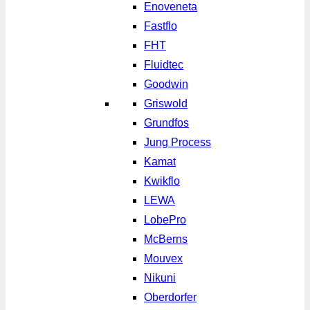
Enoveneta
Fastflo
FHT
Fluidtec
Goodwin
Griswold
Grundfos
Jung Process
Kamat
Kwikflo
LEWA
LobePro
McBerns
Mouvex
Nikuni
Oberdorfer