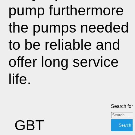
pump furthermore
the pumps needed
to be reliable and
offer long service
life.
Search for:
GBT