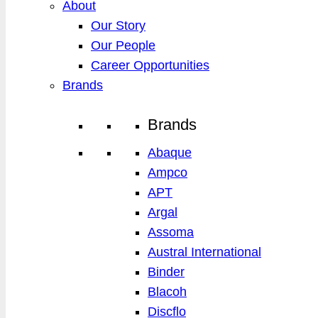
About
Our Story
Our People
Career Opportunities
Brands
Brands
Abaque
Ampco
APT
Argal
Assoma
Austral International
Binder
Blacoh
Discflo