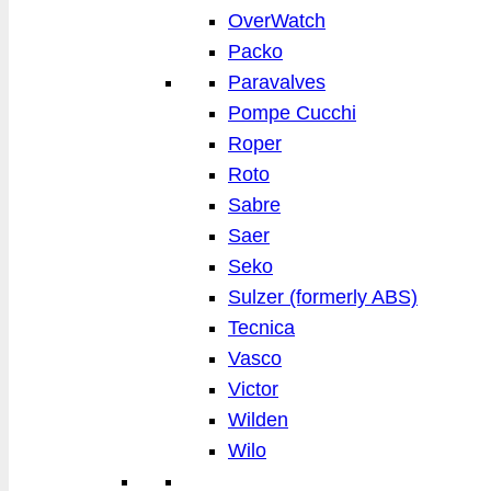
OverWatch
Packo
Paravalves
Pompe Cucchi
Roper
Roto
Sabre
Saer
Seko
Sulzer (formerly ABS)
Tecnica
Vasco
Victor
Wilden
Wilo