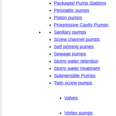
Packaged Pump Stations
Peristaltic pumps
Piston pumps
Progressive Cavity Pumps
Sanitary pumps
Screw channel pumps
Self priming pumps
Sewage pumps
Storm water retention
Storm water treatment
Submersible Pumps
Twin screw pumps
Valves
Vortex pumps