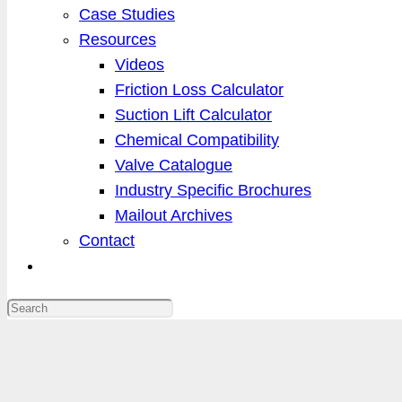
Case Studies
Resources
Videos
Friction Loss Calculator
Suction Lift Calculator
Chemical Compatibility
Valve Catalogue
Industry Specific Brochures
Mailout Archives
Contact