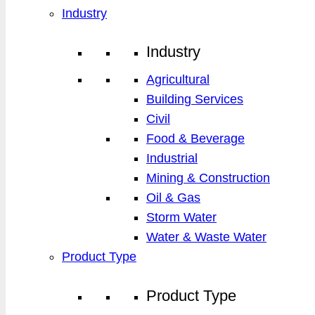
Industry
Industry
Agricultural
Building Services
Civil
Food & Beverage
Industrial
Mining & Construction
Oil & Gas
Storm Water
Water & Waste Water
Product Type
Product Type