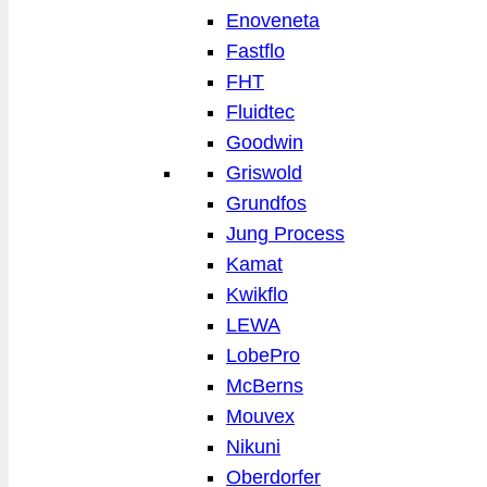
Enoveneta
Fastflo
FHT
Fluidtec
Goodwin
Griswold
Grundfos
Jung Process
Kamat
Kwikflo
LEWA
LobePro
McBerns
Mouvex
Nikuni
Oberdorfer