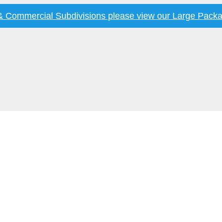
 & Commercial Subdivisions please view our
Large Packa