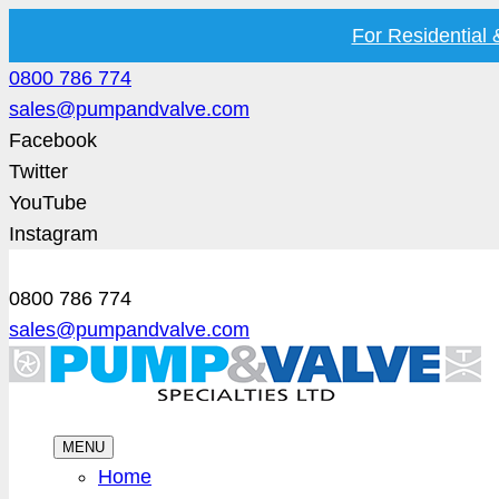
For Residential
0800 786 774
sales@pumpandvalve.com
Facebook
Twitter
YouTube
Instagram
0800 786 774
sales@pumpandvalve.com
MENU
Home