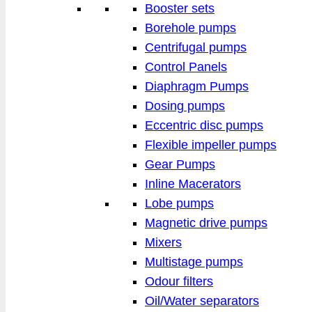
Booster sets
Borehole pumps
Centrifugal pumps
Control Panels
Diaphragm Pumps
Dosing pumps
Eccentric disc pumps
Flexible impeller pumps
Gear Pumps
Inline Macerators
Lobe pumps
Magnetic drive pumps
Mixers
Multistage pumps
Odour filters
Oil/Water separators