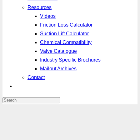
Resources
Videos
Friction Loss Calculator
Suction Lift Calculator
Chemical Compatibility
Valve Catalogue
Industry Specific Brochures
Mailout Archives
Contact