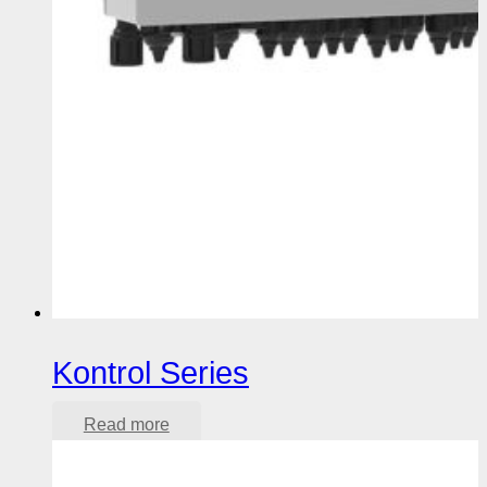
Kontrol Series
Read more