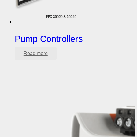
Pump Controllers
Read more