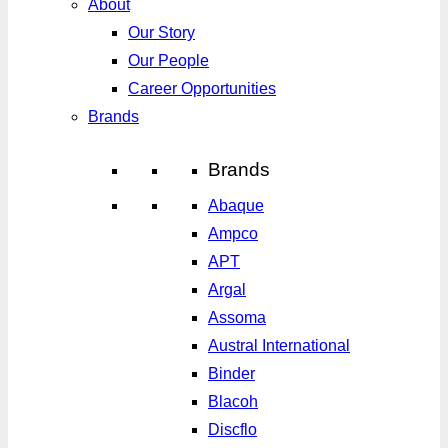
About
Our Story
Our People
Career Opportunities
Brands
Brands
Abaque
Ampco
APT
Argal
Assoma
Austral International
Binder
Blacoh
Discflo