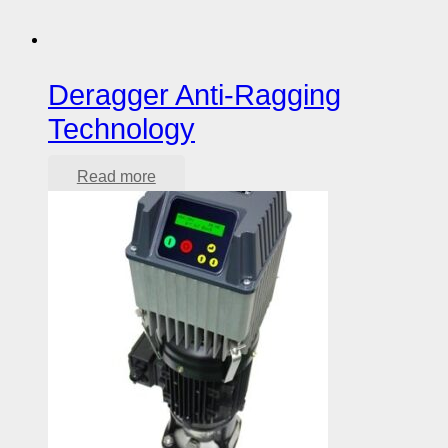
Deragger Anti-Ragging
Technology
Read more