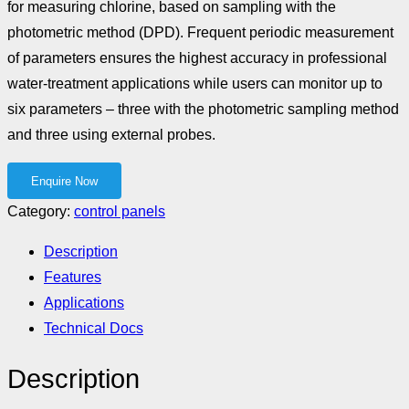
for measuring chlorine, based on sampling with the
photometric method (DPD). Frequent periodic measurement
of parameters ensures the highest accuracy in professional
water-treatment applications while users can monitor up to
six parameters – three with the photometric sampling method
and three using external probes.
Category:
control panels
Description
Features
Applications
Technical Docs
Description