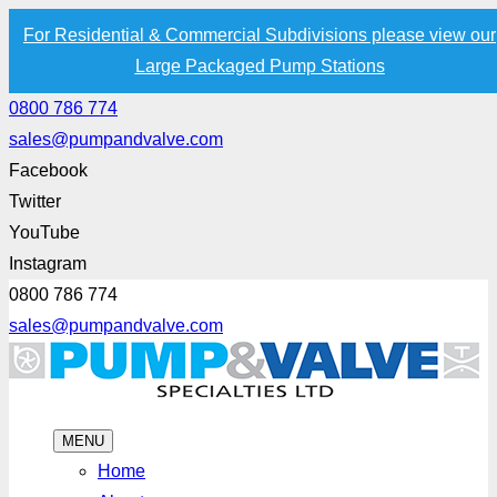
For Residential & Commercial Subdivisions please view our
Large Packaged Pump Stations
0800 786 774
sales@pumpandvalve.com
Facebook
Twitter
YouTube
Instagram
0800 786 774
sales@pumpandvalve.com
MENU
Home