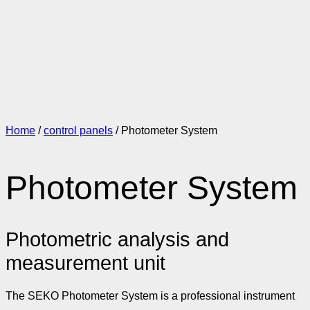
Home
/
control panels
/ Photometer System
Photometer System
Photometric analysis and
measurement unit
The SEKO Photometer System is a professional instrument