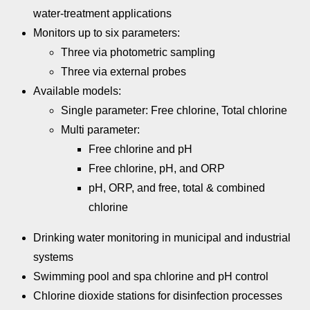
water-treatment applications
Monitors up to six parameters:
Three via photometric sampling
Three via external probes
Available models:
Single parameter: Free chlorine, Total chlorine
Multi parameter:
Free chlorine and pH
Free chlorine, pH, and ORP
pH, ORP, and free, total & combined
chlorine
Drinking water monitoring in municipal and industrial
systems
Swimming pool and spa chlorine and pH control
Chlorine dioxide stations for disinfection processes