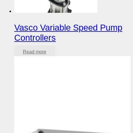
Vasco Variable Speed Pump
Controllers
Read more