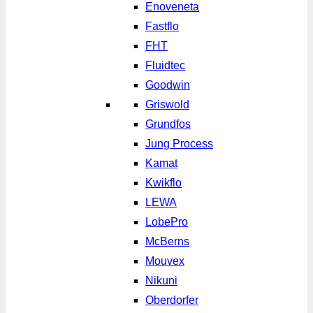
Enoveneta
Fastflo
FHT
Fluidtec
Goodwin
Griswold
Grundfos
Jung Process
Kamat
Kwikflo
LEWA
LobePro
McBerns
Mouvex
Nikuni
Oberdorfer