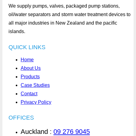
We supply pumps, valves, packaged pump stations,
oil/water separators and storm water treatment devices to
all major industries in New Zealand and the pacific
islands.
QUICK LINKS
Home
About Us
Products
Case Studies
Contact
Privacy Policy
OFFICES
Auckland :
09 276 9045