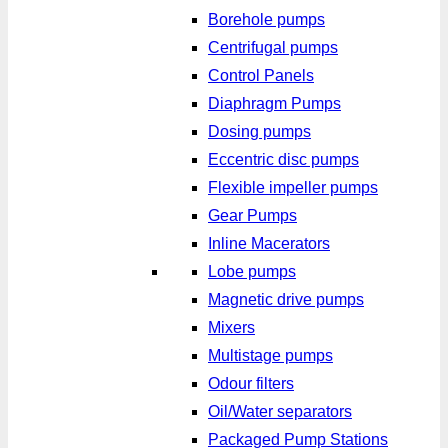
Borehole pumps
Centrifugal pumps
Control Panels
Diaphragm Pumps
Dosing pumps
Eccentric disc pumps
Flexible impeller pumps
Gear Pumps
Inline Macerators
Lobe pumps
Magnetic drive pumps
Mixers
Multistage pumps
Odour filters
Oil/Water separators
Packaged Pump Stations