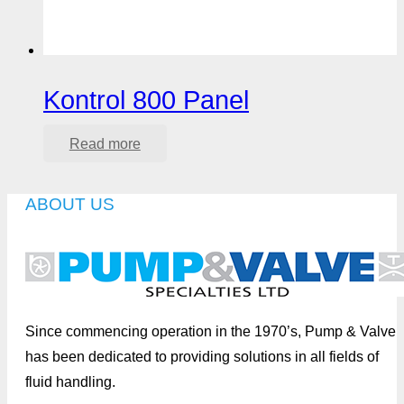
Kontrol 800 Panel
Read more
ABOUT US
Since commencing operation in the 1970’s, Pump & Valve
has been dedicated to providing solutions in all fields of
fluid handling.