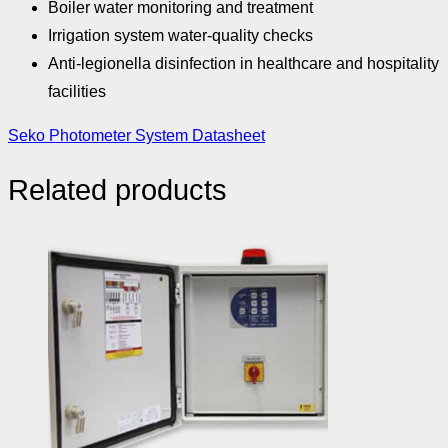
Boiler water monitoring and treatment
Irrigation system water-quality checks
Anti-legionella disinfection in healthcare and hospitality
facilities
Seko Photometer System Datasheet
Related products