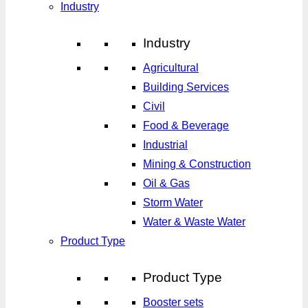
Industry
Industry
Agricultural
Building Services
Civil
Food & Beverage
Industrial
Mining & Construction
Oil & Gas
Storm Water
Water & Waste Water
Product Type
Product Type
Booster sets