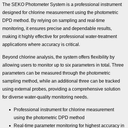
The SEKO Photometer System is a professional instrument
designed for chlorine measurement using the photometric
DPD method. By relying on sampling and real-time
monitoring, it ensures precise and dependable results,
making it highly effective for professional water-treatment
applications where accuracy is critical.
Beyond chlorine analysis, the system offers flexibility by
allowing users to monitor up to six parameters in total. Three
parameters can be measured through the photometric
sampling method, while an additional three can be tracked
using external probes, providing a comprehensive solution
for diverse water-quality monitoring needs.
Professional instrument for chlorine measurement
using the photometric DPD method
Real-time parameter monitoring for highest accuracy in