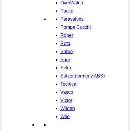
OverWatch
Packo
Paravalves
Pompe Cucchi
Roper
Roto
Sabre
Saer
Seko
Sulzer (formerly ABS)
Tecnica
Vasco
Victor
Wilden
Wilo