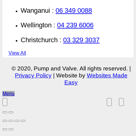
Wanganui :
06 349 0088
Wellington :
04 239 6006
Christchurch :
03 329 3037
View All
© 2020, Pump and Valve. All rights reserved. |
Privacy Policy
| Website by
Websites Made
Easy
Menu