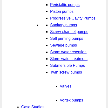
Peristaltic pumps
Piston pumps
Progressive Cavity Pumps
Sanitary pumps
Screw channel pumps
Self priming pumps
Sewage pumps
Storm water retention
Storm water treatment
Submersible Pumps
Twin screw pumps
Valves
Vortex pumps
Case Studies