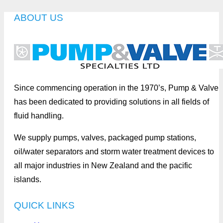
ABOUT US
Since commencing operation in the 1970’s, Pump & Valve
has been dedicated to providing solutions in all fields of
fluid handling.
We supply pumps, valves, packaged pump stations,
oil/water separators and storm water treatment devices to
all major industries in New Zealand and the pacific
islands.
QUICK LINKS