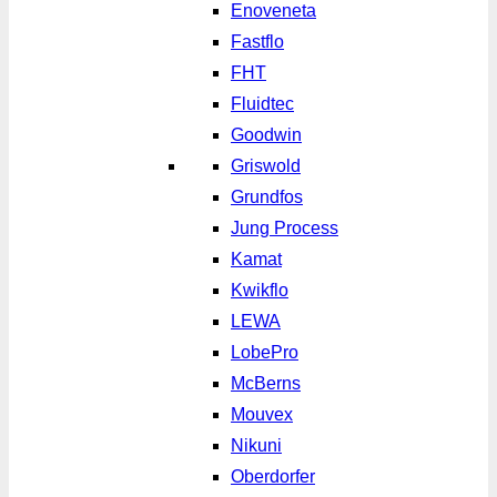
Enoveneta
Fastflo
FHT
Fluidtec
Goodwin
Griswold
Grundfos
Jung Process
Kamat
Kwikflo
LEWA
LobePro
McBerns
Mouvex
Nikuni
Oberdorfer