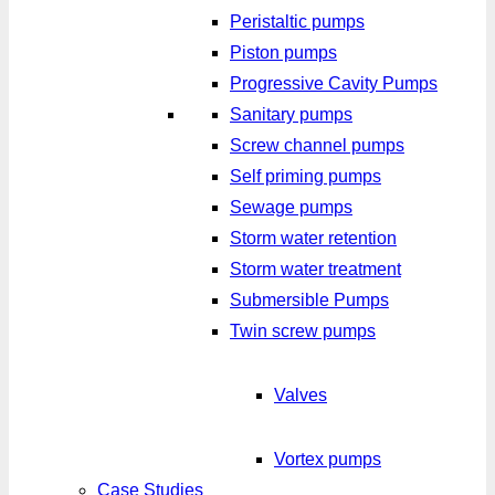
Peristaltic pumps
Piston pumps
Progressive Cavity Pumps
Sanitary pumps
Screw channel pumps
Self priming pumps
Sewage pumps
Storm water retention
Storm water treatment
Submersible Pumps
Twin screw pumps
Valves
Vortex pumps
Case Studies