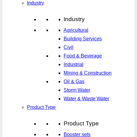
Industry
Industry
Agricultural
Building Services
Civil
Food & Beverage
Industrial
Mining & Construction
Oil & Gas
Storm Water
Water & Waste Water
Product Type
Product Type
Booster sets