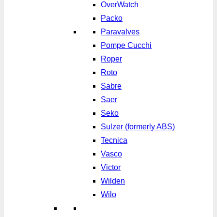
OverWatch
Packo
Paravalves
Pompe Cucchi
Roper
Roto
Sabre
Saer
Seko
Sulzer (formerly ABS)
Tecnica
Vasco
Victor
Wilden
Wilo