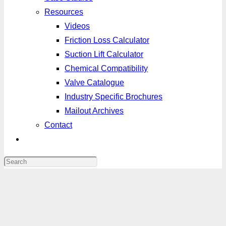
Resources
Videos
Friction Loss Calculator
Suction Lift Calculator
Chemical Compatibility
Valve Catalogue
Industry Specific Brochures
Mailout Archives
Contact