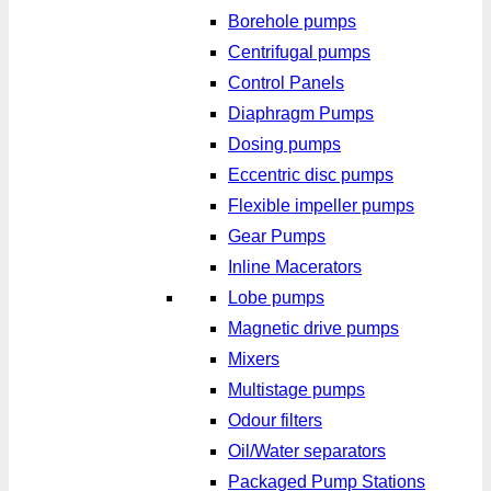
Borehole pumps
Centrifugal pumps
Control Panels
Diaphragm Pumps
Dosing pumps
Eccentric disc pumps
Flexible impeller pumps
Gear Pumps
Inline Macerators
Lobe pumps
Magnetic drive pumps
Mixers
Multistage pumps
Odour filters
Oil/Water separators
Packaged Pump Stations