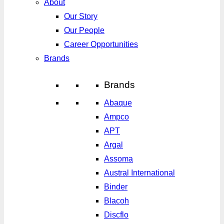
About
Our Story
Our People
Career Opportunities
Brands
Brands
Abaque
Ampco
APT
Argal
Assoma
Austral International
Binder
Blacoh
Discflo