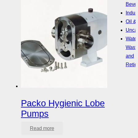
Beve
Indust
Oil &
Uncat
Water
Wast
and
Retic
Packo Hygienic Lobe
Pumps
Read more