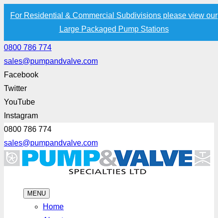
For Residential & Commercial Subdivisions please view our
Large Packaged Pump Stations
0800 786 774
sales@pumpandvalve.com
Facebook
Twitter
YouTube
Instagram
0800 786 774
sales@pumpandvalve.com
MENU
Home