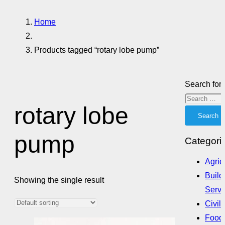
Home
Products tagged “rotary lobe pump”
Search for:
rotary lobe
pump
Categori
Agric
Build
Showing the single result
Servi
Civil
Food