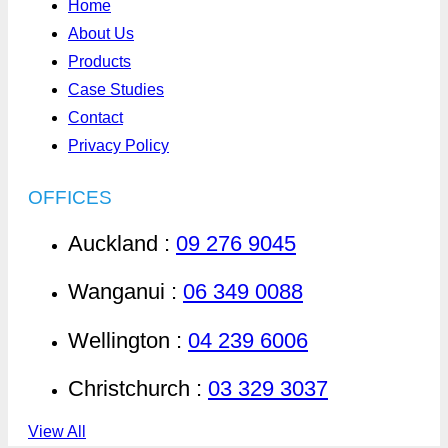
Home
About Us
Products
Case Studies
Contact
Privacy Policy
OFFICES
Auckland :
09 276 9045
Wanganui :
06 349 0088
Wellington :
04 239 6006
Christchurch :
03 329 3037
View All