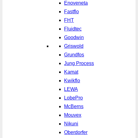
Enoveneta
Fastflo
FHT
Fluidtec
Goodwin
Griswold
Grundfos
Jung Process
Kamat
Kwikflo
LEWA
LobePro
McBerns
Mouvex
Nikuni
Oberdorfer