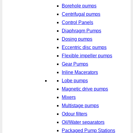
Borehole pumps
Centrifugal pumps
Control Panels
Diaphragm Pumps
Dosing pumps
Eccentric disc pumps
Flexible impeller pumps
Gear Pumps
Inline Macerators
Lobe pumps
Magnetic drive pumps
Mixers
Multistage pumps
Odour filters
Oil/Water separators
Packaged Pump Stations