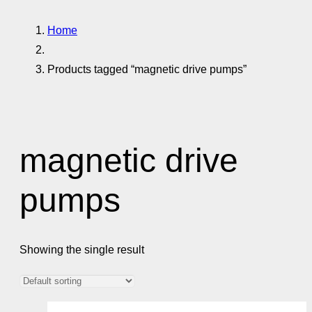
Home
Products tagged “magnetic drive pumps”
magnetic drive
pumps
Showing the single result