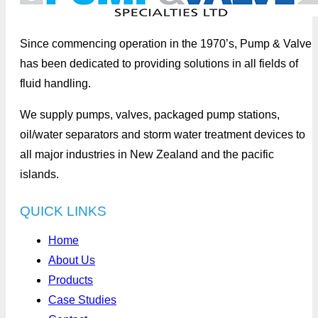
Since commencing operation in the 1970’s, Pump & Valve
has been dedicated to providing solutions in all fields of
fluid handling.
We supply pumps, valves, packaged pump stations,
oil/water separators and storm water treatment devices to
all major industries in New Zealand and the pacific
islands.
QUICK LINKS
Home
About Us
Products
Case Studies