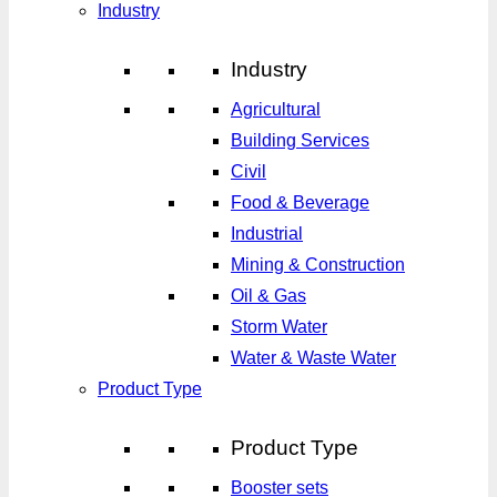
Industry
Industry
Agricultural
Building Services
Civil
Food & Beverage
Industrial
Mining & Construction
Oil & Gas
Storm Water
Water & Waste Water
Product Type
Product Type
Booster sets