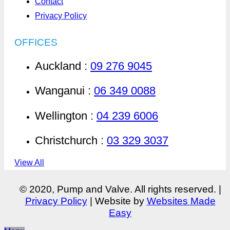
Contact
Privacy Policy
OFFICES
Auckland :
09 276 9045
Wanganui :
06 349 0088
Wellington :
04 239 6006
Christchurch :
03 329 3037
View All
© 2020, Pump and Valve. All rights reserved. |
Privacy Policy
| Website by
Websites Made
Easy