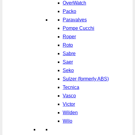
OverWatch
Packo
Paravalves
Pompe Cucchi
Roper
Roto
Sabre
Saer
Seko
Sulzer (formerly ABS)
Tecnica
Vasco
Victor
Wilden
Wilo