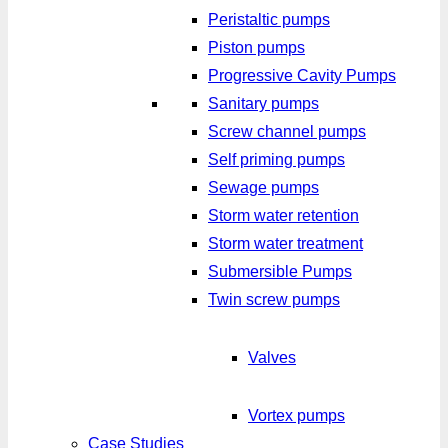
Peristaltic pumps
Piston pumps
Progressive Cavity Pumps
Sanitary pumps
Screw channel pumps
Self priming pumps
Sewage pumps
Storm water retention
Storm water treatment
Submersible Pumps
Twin screw pumps
Valves
Vortex pumps
Case Studies