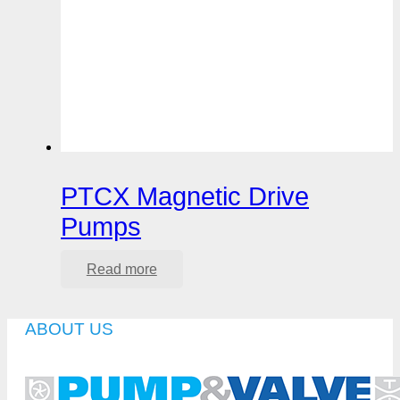
PTCX Magnetic Drive
Pumps
Read more
ABOUT US