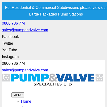
For Residential & Commercial Subdivisions please view our
Large Packaged Pump Stations
0800 786 774
sales@pumpandvalve.com
Facebook
Twitter
YouTube
Instagram
0800 786 774
sales@pumpandvalve.com
MENU
Home