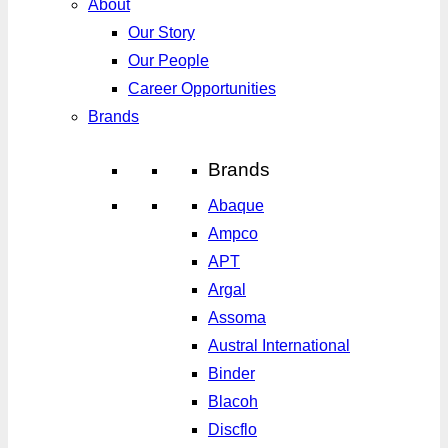
About
Our Story
Our People
Career Opportunities
Brands
Brands
Abaque
Ampco
APT
Argal
Assoma
Austral International
Binder
Blacoh
Discflo