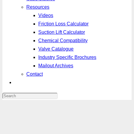
Resources
Videos
Friction Loss Calculator
Suction Lift Calculator
Chemical Compatibility
Valve Catalogue
Industry Specific Brochures
Mailout Archives
Contact