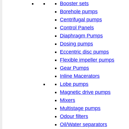
Booster sets
Borehole pumps
Centrifugal pumps
Control Panels
Diaphragm Pumps
Dosing pumps
Eccentric disc pumps
Flexible impeller pumps
Gear Pumps
Inline Macerators
Lobe pumps
Magnetic drive pumps
Mixers
Multistage pumps
Odour filters
Oil/Water separators