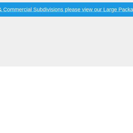
 & Commercial Subdivisions please view our
Large Packa