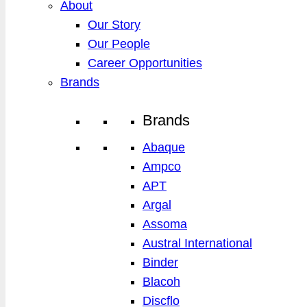
About
Our Story
Our People
Career Opportunities
Brands
Brands
Abaque
Ampco
APT
Argal
Assoma
Austral International
Binder
Blacoh
Discflo