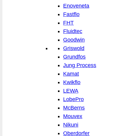
Enoveneta
Fastflo
FHT
Fluidtec
Goodwin
Griswold
Grundfos
Jung Process
Kamat
Kwikflo
LEWA
LobePro
McBerns
Mouvex
Nikuni
Oberdorfer