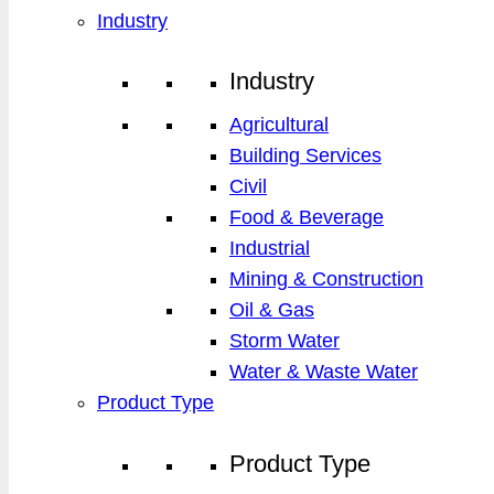
Industry
Industry
Agricultural
Building Services
Civil
Food & Beverage
Industrial
Mining & Construction
Oil & Gas
Storm Water
Water & Waste Water
Product Type
Product Type