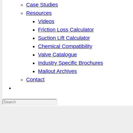
Case Studies
Resources
Videos
Friction Loss Calculator
Suction Lift Calculator
Chemical Compatibility
Valve Catalogue
Industry Specific Brochures
Mailout Archives
Contact