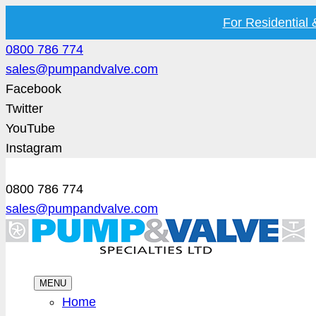
For Residential
0800 786 774
sales@pumpandvalve.com
Facebook
Twitter
YouTube
Instagram
0800 786 774
sales@pumpandvalve.com
MENU
Home