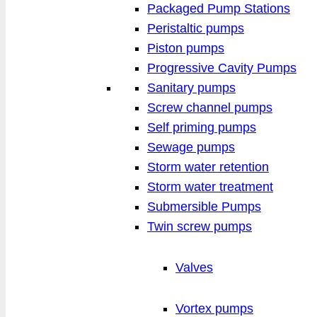
Packaged Pump Stations
Peristaltic pumps
Piston pumps
Progressive Cavity Pumps
Sanitary pumps
Screw channel pumps
Self priming pumps
Sewage pumps
Storm water retention
Storm water treatment
Submersible Pumps
Twin screw pumps
Valves
Vortex pumps