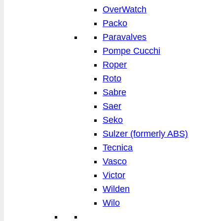
OverWatch
Packo
Paravalves
Pompe Cucchi
Roper
Roto
Sabre
Saer
Seko
Sulzer (formerly ABS)
Tecnica
Vasco
Victor
Wilden
Wilo