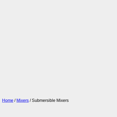
Home
/
Mixers
/ Submersible Mixers