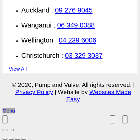
Auckland :
09 276 9045
Wanganui :
06 349 0088
Wellington :
04 239 6006
Christchurch :
03 329 3037
View All
© 2020, Pump and Valve. All rights reserved. |
Privacy Policy
| Website by
Websites Made
Easy
Menu