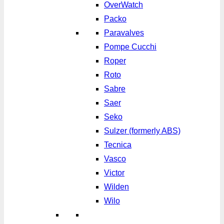
OverWatch
Packo
Paravalves
Pompe Cucchi
Roper
Roto
Sabre
Saer
Seko
Sulzer (formerly ABS)
Tecnica
Vasco
Victor
Wilden
Wilo