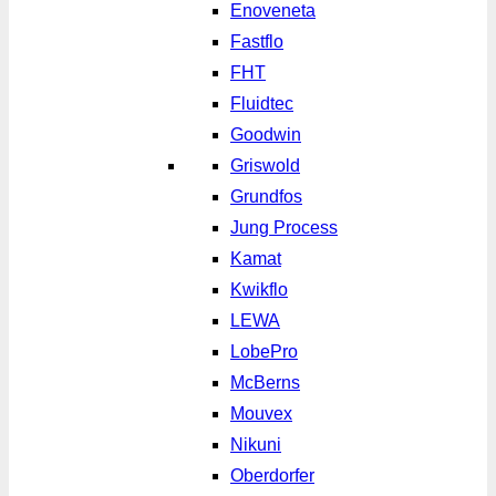
Enoveneta
Fastflo
FHT
Fluidtec
Goodwin
Griswold
Grundfos
Jung Process
Kamat
Kwikflo
LEWA
LobePro
McBerns
Mouvex
Nikuni
Oberdorfer