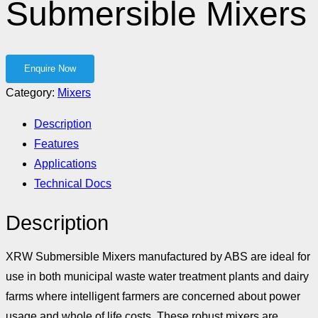
Submersible Mixers
Category:
Mixers
Description
Features
Applications
Technical Docs
Description
XRW Submersible Mixers manufactured by ABS are ideal for
use in both municipal waste water treatment plants and dairy
farms where intelligent farmers are concerned about power
usage and whole of life costs. These robust mixers are