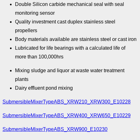
Double Silicon carbide mechanical seal with seal
monitoring sensor
Quality investment cast duplex stainless steel
propellers
Body materials available are stainless steel or cast iron
Lubricated for life bearings with a calculated life of
more than 100,000hrs
Mixing sludge and liquor at waste water treatment
plants
Dairy effluent pond mixing
SubmersibleMixerTypeABS_XRW210_XRW300_E10228
SubmersibleMixerTypeABS_XRW400_XRW650_E10229
SubmersibleMixerTypeABS_XRW900_E10230