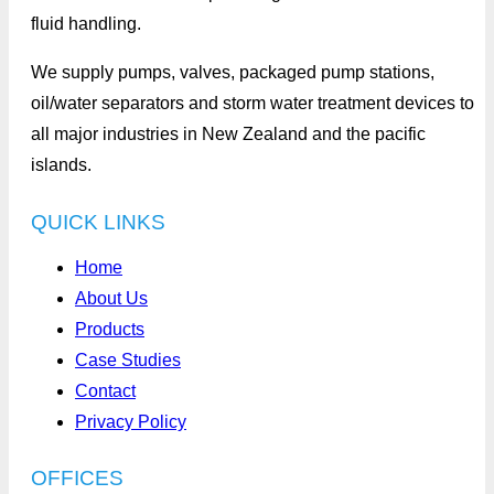
fluid handling.
We supply pumps, valves, packaged pump stations,
oil/water separators and storm water treatment devices to
all major industries in New Zealand and the pacific
islands.
QUICK LINKS
Home
About Us
Products
Case Studies
Contact
Privacy Policy
OFFICES