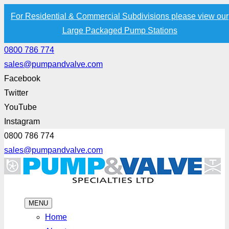
For Residential & Commercial Subdivisions please view our
Large Packaged Pump Stations
0800 786 774
sales@pumpandvalve.com
Facebook
Twitter
YouTube
Instagram
0800 786 774
sales@pumpandvalve.com
MENU
Home