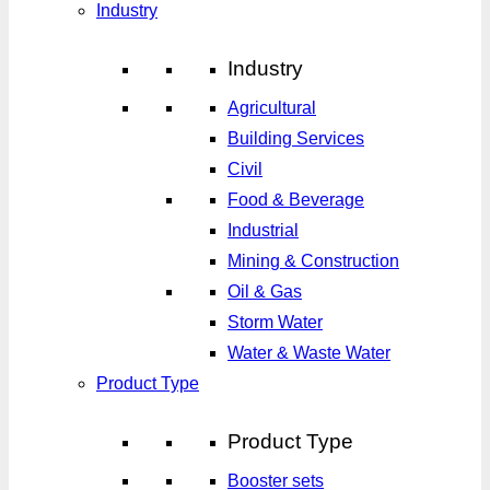
Industry
Industry
Agricultural
Building Services
Civil
Food & Beverage
Industrial
Mining & Construction
Oil & Gas
Storm Water
Water & Waste Water
Product Type
Product Type
Booster sets