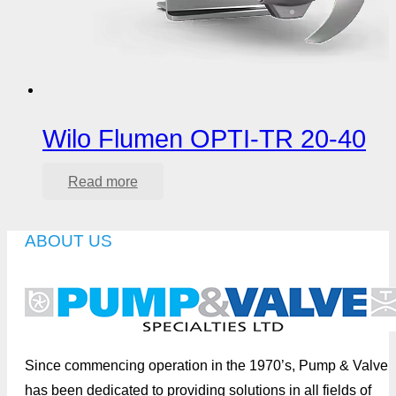
Wilo Flumen OPTI-TR 20-40
Read more
ABOUT US
Since commencing operation in the 1970’s, Pump & Valve
has been dedicated to providing solutions in all fields of