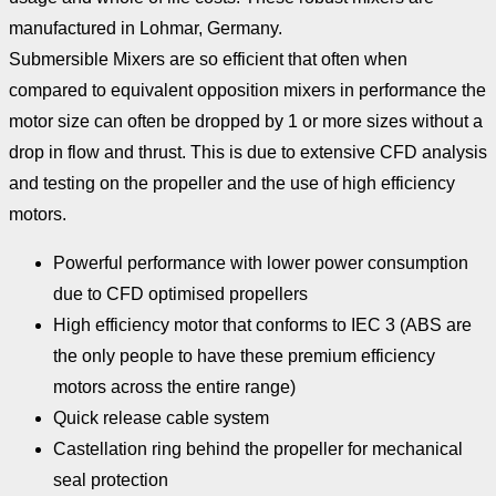
manufactured in Lohmar, Germany.
Submersible Mixers are so efficient that often when
compared to equivalent opposition mixers in performance the
motor size can often be dropped by 1 or more sizes without a
drop in flow and thrust. This is due to extensive CFD analysis
and testing on the propeller and the use of high efficiency
motors.
Powerful performance with lower power consumption
due to CFD optimised propellers
High efficiency motor that conforms to IEC 3 (ABS are
the only people to have these premium efficiency
motors across the entire range)
Quick release cable system
Castellation ring behind the propeller for mechanical
seal protection