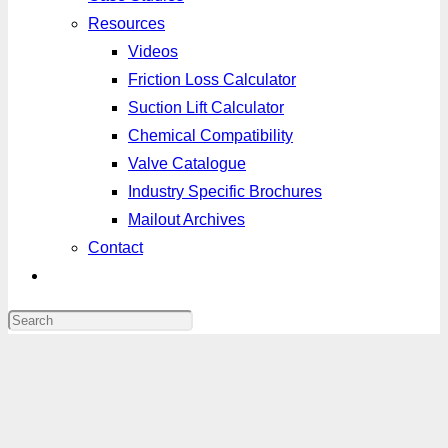
Resources
Videos
Friction Loss Calculator
Suction Lift Calculator
Chemical Compatibility
Valve Catalogue
Industry Specific Brochures
Mailout Archives
Contact