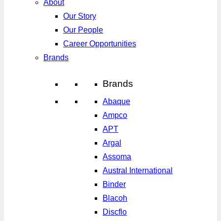
About
Our Story
Our People
Career Opportunities
Brands
Brands
Abaque
Ampco
APT
Argal
Assoma
Austral International
Binder
Blacoh
Discflo