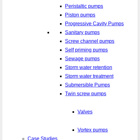
Peristaltic pumps
Piston pumps
Progressive Cavity Pumps
Sanitary pumps
Screw channel pumps
Self priming pumps
Sewage pumps
Storm water retention
Storm water treatment
Submersible Pumps
Twin screw pumps
Valves
Vortex pumps
Case Studies