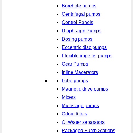
Borehole pumps
Centrifugal pumps
Control Panels
Diaphragm Pumps
Dosing pumps
Eccentric disc pumps
Flexible impeller pumps
Gear Pumps
Inline Macerators
Lobe pumps
Magnetic drive pumps
Mixers
Multistage pumps
Odour filters
Oil/Water separators
Packaged Pump Stations