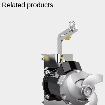
Related products