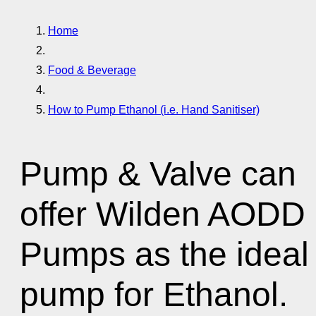
Home
Food & Beverage
How to Pump Ethanol (i.e. Hand Sanitiser)
Pump & Valve can
offer Wilden AODD
Pumps as the ideal
pump for Ethanol.