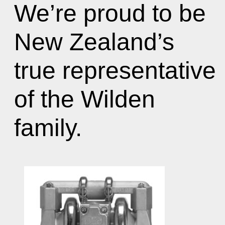
We’re proud to be
New Zealand’s
true representative
of the Wilden
family.