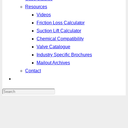
Resources
Videos
Friction Loss Calculator
Suction Lift Calculator
Chemical Compatibility
Valve Catalogue
Industry Specific Brochures
Mailout Archives
Contact