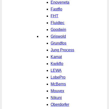
Enoveneta
Fastflo
FHT
Fluidtec
Goodwin
Griswold
Grundfos
Jung Process
Kamat
Kwikflo
LEWA
LobePro
McBerns
Mouvex
Nikuni
Oberdorfer