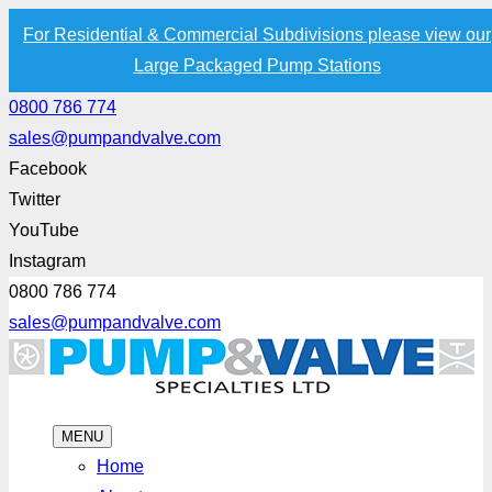
For Residential & Commercial Subdivisions please view our
Large Packaged Pump Stations
0800 786 774
sales@pumpandvalve.com
Facebook
Twitter
YouTube
Instagram
0800 786 774
sales@pumpandvalve.com
MENU
Home