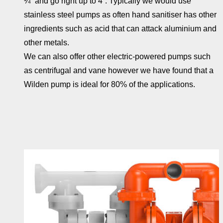
¼” and go right up to 4”. Typically we would use
stainless steel pumps as often hand sanitiser has other
ingredients such as acid that can attack aluminium and
other metals.
We can also offer other electric-powered pumps such
as centrifugal and vane however we have found that a
Wilden pump is ideal for 80% of the applications.