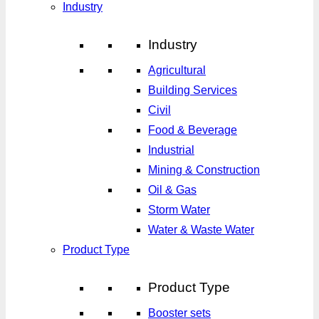
Industry
Industry
Agricultural
Building Services
Civil
Food & Beverage
Industrial
Mining & Construction
Oil & Gas
Storm Water
Water & Waste Water
Product Type
Product Type
Booster sets