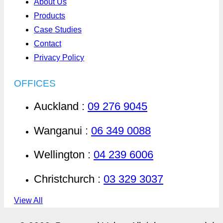
About Us
Products
Case Studies
Contact
Privacy Policy
OFFICES
Auckland :
09 276 9045
Wanganui :
06 349 0088
Wellington :
04 239 6006
Christchurch :
03 329 3037
View All