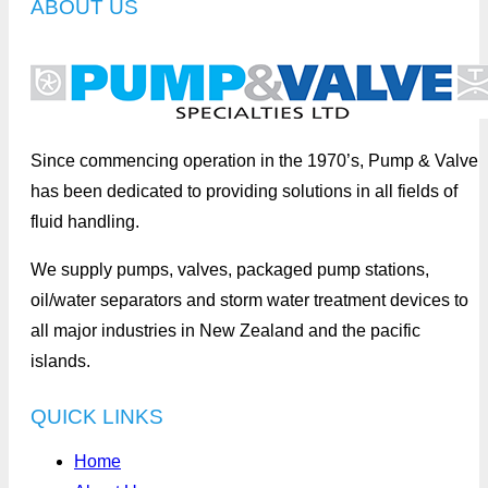
ABOUT US
Since commencing operation in the 1970’s, Pump & Valve
has been dedicated to providing solutions in all fields of
fluid handling.
We supply pumps, valves, packaged pump stations,
oil/water separators and storm water treatment devices to
all major industries in New Zealand and the pacific
islands.
QUICK LINKS
Home