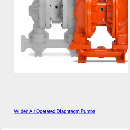
Wilden Air Operated Diaphragm Pumps