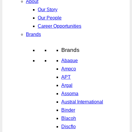
About
Our Story
Our People
Career Opportunities
Brands
Brands
Abaque
Ampco
APT
Argal
Assoma
Austral International
Binder
Blacoh
Discflo