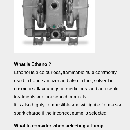
What is Ethanol?
Ethanol is a colourless, flammable fluid commonly
used in hand sanitizer and also in fuel, solvent in
cosmetics, flavourings or medicines, and anti-septic
treatments and household products.
It is also highly combustible and will ignite from a static
spark charge if the incorrect pump is selected.
What to consider when selecting a Pump: