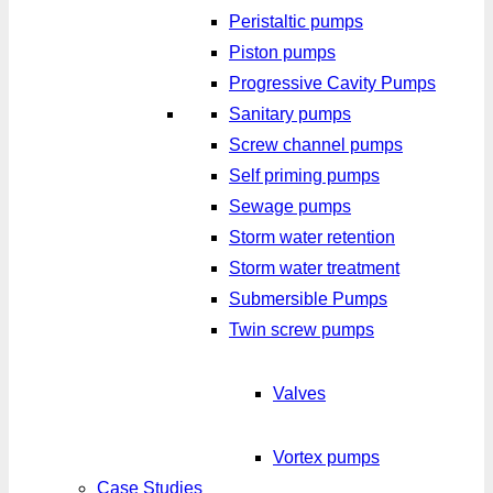
Peristaltic pumps
Piston pumps
Progressive Cavity Pumps
Sanitary pumps
Screw channel pumps
Self priming pumps
Sewage pumps
Storm water retention
Storm water treatment
Submersible Pumps
Twin screw pumps
Valves
Vortex pumps
Case Studies