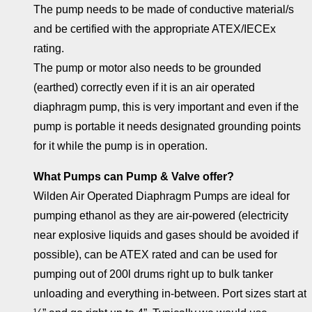
The pump needs to be made of conductive material/s
and be certified with the appropriate ATEX/IECEx
rating.
The pump or motor also needs to be grounded
(earthed) correctly even if it is an air operated
diaphragm pump, this is very important and even if the
pump is portable it needs designated grounding points
for it while the pump is in operation.
What Pumps can Pump & Valve offer?
Wilden Air Operated Diaphragm Pumps are ideal for
pumping ethanol as they are air-powered (electricity
near explosive liquids and gases should be avoided if
possible), can be ATEX rated and can be used for
pumping out of 200l drums right up to bulk tanker
unloading and everything in-between. Port sizes start at