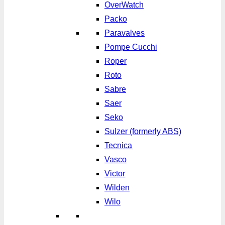
OverWatch
Packo
Paravalves
Pompe Cucchi
Roper
Roto
Sabre
Saer
Seko
Sulzer (formerly ABS)
Tecnica
Vasco
Victor
Wilden
Wilo