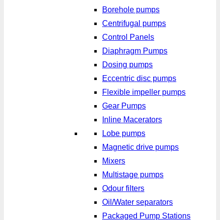
Borehole pumps
Centrifugal pumps
Control Panels
Diaphragm Pumps
Dosing pumps
Eccentric disc pumps
Flexible impeller pumps
Gear Pumps
Inline Macerators
Lobe pumps
Magnetic drive pumps
Mixers
Multistage pumps
Odour filters
Oil/Water separators
Packaged Pump Stations