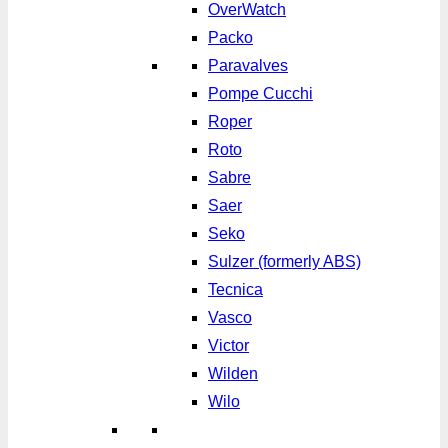
OverWatch
Packo
Paravalves
Pompe Cucchi
Roper
Roto
Sabre
Saer
Seko
Sulzer (formerly ABS)
Tecnica
Vasco
Victor
Wilden
Wilo