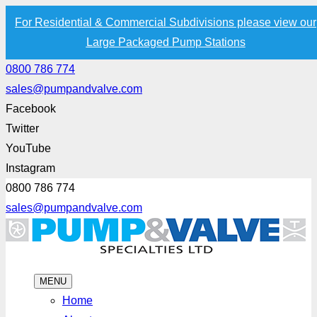
For Residential & Commercial Subdivisions please view our
Large Packaged Pump Stations
0800 786 774
sales@pumpandvalve.com
Facebook
Twitter
YouTube
Instagram
0800 786 774
sales@pumpandvalve.com
MENU
Home