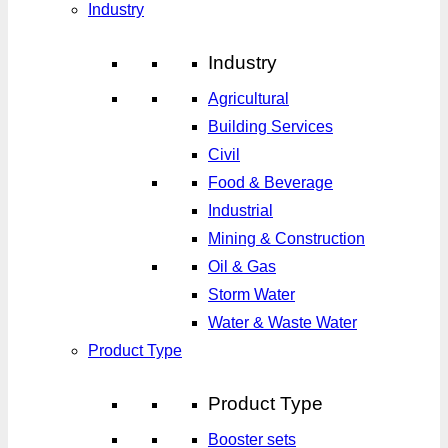
Industry
Industry
Agricultural
Building Services
Civil
Food & Beverage
Industrial
Mining & Construction
Oil & Gas
Storm Water
Water & Waste Water
Product Type
Product Type
Booster sets