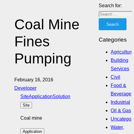
Search for:
Coal Mine
Fines
Categories
Agriculture
Pumping
Building
Services
Civil
February 16, 2016
Food &
Developer
Beverage
Site
Application
Solution
Industrial
Site
Oil & Gas
Coal mine
Uncategor
Water,
Application