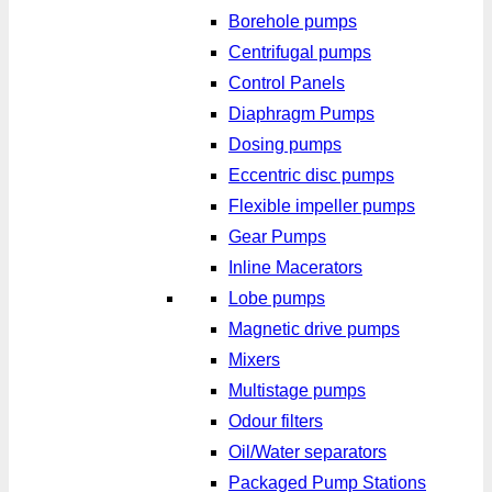
Borehole pumps
Centrifugal pumps
Control Panels
Diaphragm Pumps
Dosing pumps
Eccentric disc pumps
Flexible impeller pumps
Gear Pumps
Inline Macerators
Lobe pumps
Magnetic drive pumps
Mixers
Multistage pumps
Odour filters
Oil/Water separators
Packaged Pump Stations