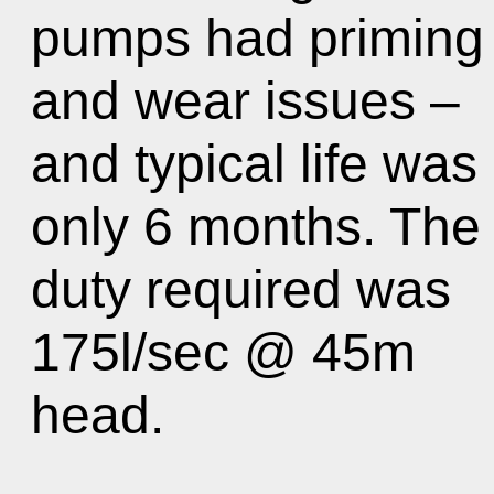
pumps had priming
and wear issues –
and typical life was
only 6 months. The
duty required was
175l/sec @ 45m
head.