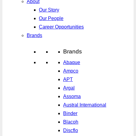
About
Our Story
Our People
Career Opportunities
Brands
Brands
Abaque
Ampco
APT
Argal
Assoma
Austral International
Binder
Blacoh
Discflo