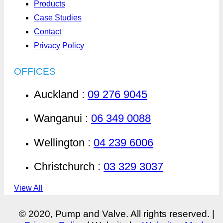
Products
Case Studies
Contact
Privacy Policy
OFFICES
Auckland :
09 276 9045
Wanganui :
06 349 0088
Wellington :
04 239 6006
Christchurch :
03 329 3037
View All
© 2020, Pump and Valve. All rights reserved. |