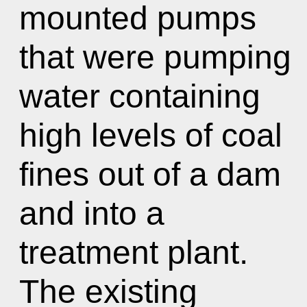
mounted pumps
that were pumping
water containing
high levels of coal
fines out of a dam
and into a
treatment plant.
The existing