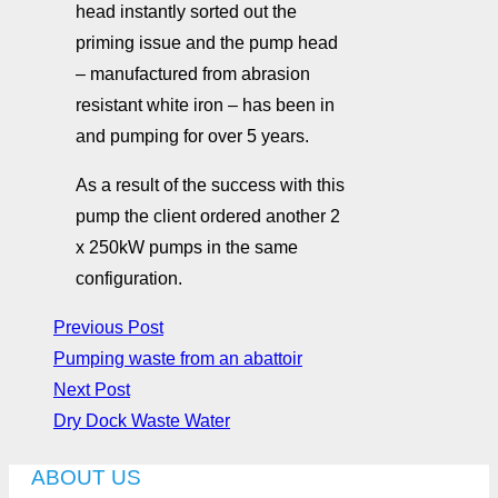
head instantly sorted out the
priming issue and the pump head
– manufactured from abrasion
resistant white iron – has been in
and pumping for over 5 years.
As a result of the success with this
pump the client ordered another 2
x 250kW pumps in the same
configuration.
Previous Post
Pumping waste from an abattoir
Next Post
Dry Dock Waste Water
ABOUT US