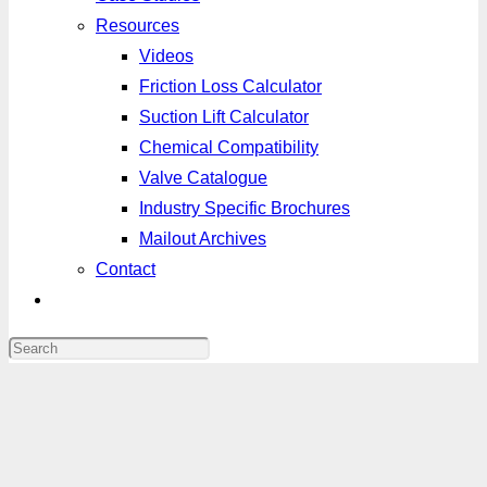
Resources
Videos
Friction Loss Calculator
Suction Lift Calculator
Chemical Compatibility
Valve Catalogue
Industry Specific Brochures
Mailout Archives
Contact