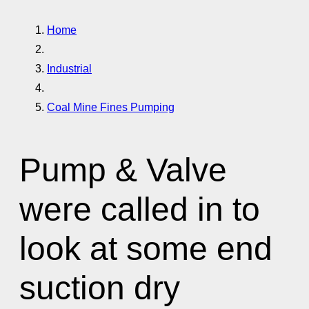
Home
Industrial
Coal Mine Fines Pumping
Pump & Valve
were called in to
look at some end
suction dry