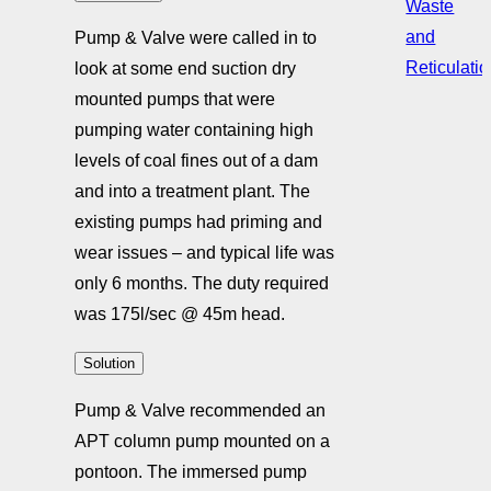
Waste
and
Pump & Valve were called in to
Reticulati
look at some end suction dry
mounted pumps that were
pumping water containing high
levels of coal fines out of a dam
and into a treatment plant. The
existing pumps had priming and
wear issues – and typical life was
only 6 months. The duty required
was 175l/sec @ 45m head.
Solution
Pump & Valve recommended an
APT column pump mounted on a
pontoon. The immersed pump