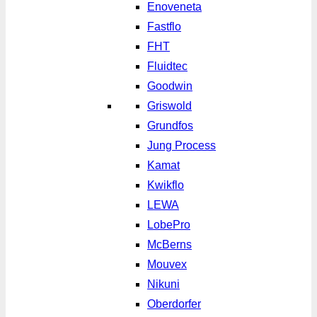
Enoveneta
Fastflo
FHT
Fluidtec
Goodwin
Griswold
Grundfos
Jung Process
Kamat
Kwikflo
LEWA
LobePro
McBerns
Mouvex
Nikuni
Oberdorfer