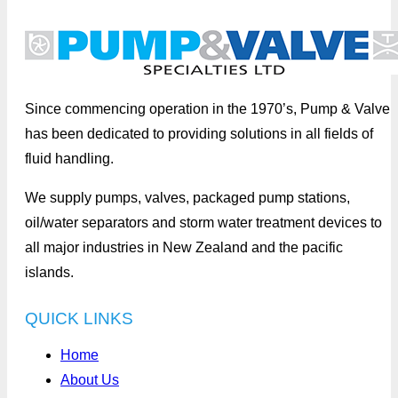
Since commencing operation in the 1970’s, Pump & Valve
has been dedicated to providing solutions in all fields of
fluid handling.
We supply pumps, valves, packaged pump stations,
oil/water separators and storm water treatment devices to
all major industries in New Zealand and the pacific
islands.
QUICK LINKS
Home
About Us