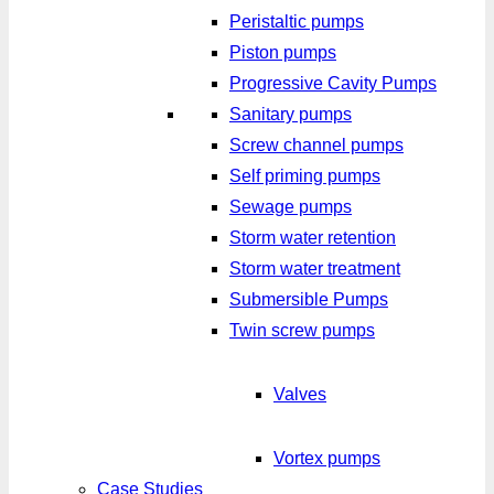
Peristaltic pumps
Piston pumps
Progressive Cavity Pumps
Sanitary pumps
Screw channel pumps
Self priming pumps
Sewage pumps
Storm water retention
Storm water treatment
Submersible Pumps
Twin screw pumps
Valves
Vortex pumps
Case Studies