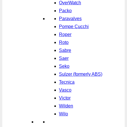
OverWatch
Packo
Paravalves
Pompe Cucchi
Roper
Roto
Sabre
Saer
Seko
Sulzer (formerly ABS)
Tecnica
Vasco
Victor
Wilden
Wilo