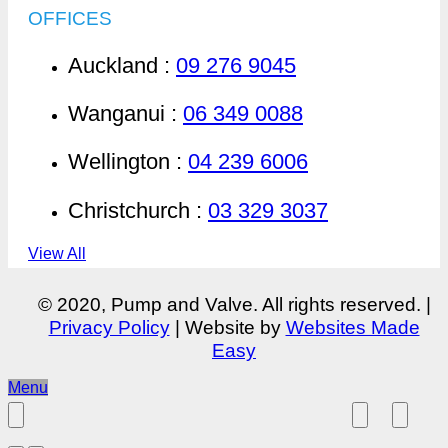
OFFICES
Auckland :
09 276 9045
Wanganui :
06 349 0088
Wellington :
04 239 6006
Christchurch :
03 329 3037
View All
© 2020, Pump and Valve. All rights reserved. |
Privacy Policy
| Website by
Websites Made
Easy
Menu