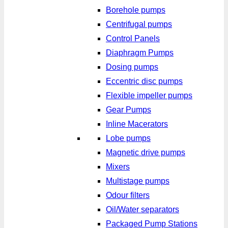
Borehole pumps
Centrifugal pumps
Control Panels
Diaphragm Pumps
Dosing pumps
Eccentric disc pumps
Flexible impeller pumps
Gear Pumps
Inline Macerators
Lobe pumps
Magnetic drive pumps
Mixers
Multistage pumps
Odour filters
Oil/Water separators
Packaged Pump Stations