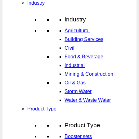
Industry
Industry
Agricultural
Building Services
Civil
Food & Beverage
Industrial
Mining & Construction
Oil & Gas
Storm Water
Water & Waste Water
Product Type
Product Type
Booster sets