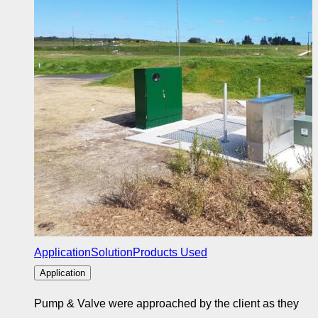
Application
Solution
Products Used
Application
Pump & Valve were approached by the client as they