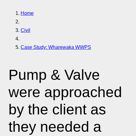
Home
Civil
Case Study: Wharewaka WWPS
Pump & Valve
were approached
by the client as
they needed a