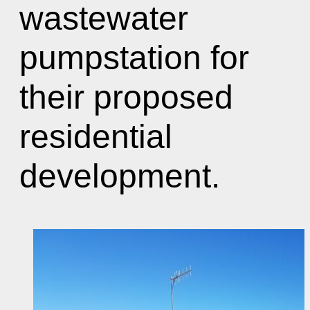
wastewater
pumpstation for
their proposed
residential
development.