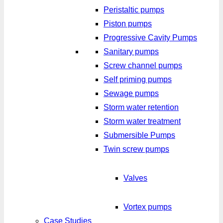
Peristaltic pumps
Piston pumps
Progressive Cavity Pumps
Sanitary pumps
Screw channel pumps
Self priming pumps
Sewage pumps
Storm water retention
Storm water treatment
Submersible Pumps
Twin screw pumps
Valves
Vortex pumps
Case Studies