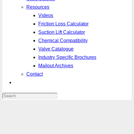
Resources
Videos
Friction Loss Calculator
Suction Lift Calculator
Chemical Compatibility
Valve Catalogue
Industry Specific Brochures
Mailout Archives
Contact