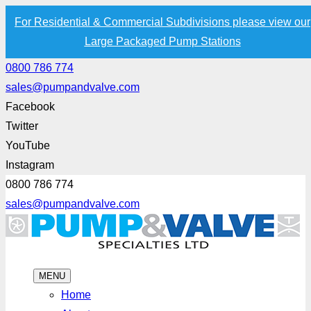
For Residential & Commercial Subdivisions please view our
Large Packaged Pump Stations
0800 786 774
sales@pumpandvalve.com
Facebook
Twitter
YouTube
Instagram
0800 786 774
sales@pumpandvalve.com
MENU
Home