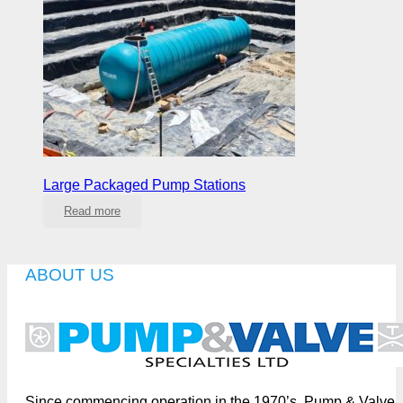
Large Packaged Pump Stations
Read more
ABOUT US
Since commencing operation in the 1970’s, Pump & Valve