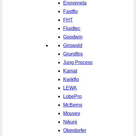
Enoveneta
Fastflo
FHT
Fluidtec
Goodwin
Griswold
Grundfos
Jung Process
Kamat
Kwikflo
LEWA
LobePro
McBerns
Mouvex
Nikuni
Oberdorfer