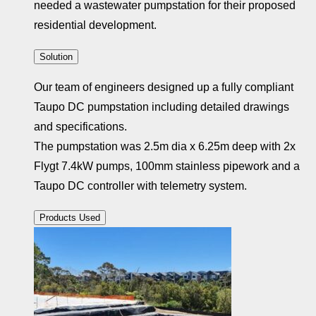
needed a wastewater pumpstation for their proposed
residential development.
Solution
Our team of engineers designed up a fully compliant
Taupo DC pumpstation including detailed drawings
and specifications.
The pumpstation was 2.5m dia x 6.25m deep with 2x
Flygt 7.4kW pumps, 100mm stainless pipework and a
Taupo DC controller with telemetry system.
Products Used