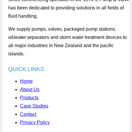
has been dedicated to providing solutions in all fields of
fluid handling.
We supply pumps, valves, packaged pump stations,
oil/water separators and storm water treatment devices to
all major industries in New Zealand and the pacific
islands.
QUICK LINKS
Home
About Us
Products
Case Studies
Contact
Privacy Policy