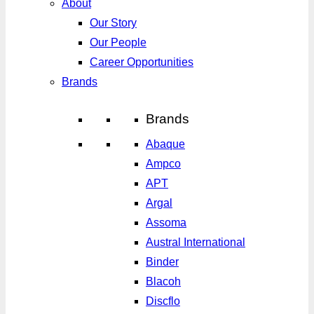
About
Our Story
Our People
Career Opportunities
Brands
Brands
Abaque
Ampco
APT
Argal
Assoma
Austral International
Binder
Blacoh
Discflo